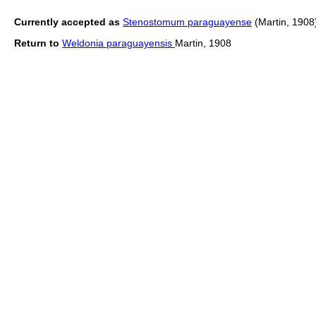
Currently accepted as
Stenostomum paraguayense
(Martin, 1908
Return to
Weldonia paraguayensis
Martin, 1908