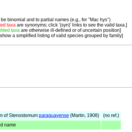
be binomial and to partial names (e.g., for "Mac hys")
ted taxa
are synonyms; click '(syn)' links to see the valid taxa.]
ghted taxa
are otherwise ill-defined or of uncertain position]
 show a simplified listing of valid species grouped by family]
m of Stenostomum
paraguayense
(Martin, 1908)
(no ref.)
ed name