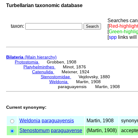
Turbellarian taxonomic database
Searches can 
taxon:
[
Red-highligh
[
Green-highli
[
spp
links will
Bilateria
(Main hierarchy)
Protostomia
Grobben, 1908
Platyhelminthes
Minot, 1876
Catenulida
Meixner, 1924
Stenostomidae
Vejdovsky, 1880
Weldonia
Martin, 1908
paraguayensis Martin, 1908
Current synonymy:
Weldonia
paraguayensis
Martin, 1908
synony
Stenostomum
paraguayense
(Martin, 1908)
accept