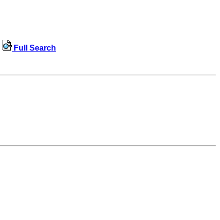
Full Search