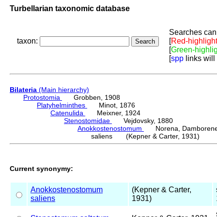
Turbellarian taxonomic database
Searches can 
taxon:
[
Red-highligh
[
Green-highli
[
spp
links will
Bilateria
(Main hierarchy)
Protostomia
Grobben, 1908
Platyhelminthes
Minot, 1876
Catenulida
Meixner, 1924
Stenostomidae
Vejdovsky, 1880
Anokkostenostomum
Norena, Damborenea
saliens (Kepner & Carter, 1931)
Current synonymy:
Anokkostenostomum
(Kepner & Carter,
saliens
1931)