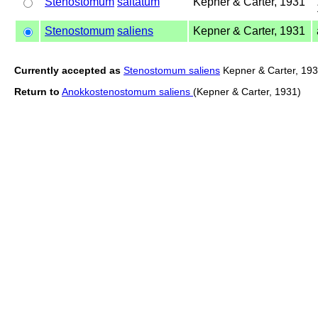
Stenostomum
saltatum
Kepner & Carter, 1931
Stenostomum
saliens
Kepner & Carter, 1931
Currently accepted as
Stenostomum saliens
Kepner & Carter, 19
Return to
Anokkostenostomum saliens
(Kepner & Carter, 1931)