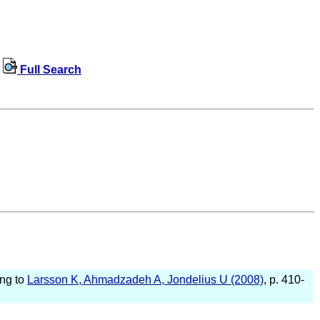
Full Search
ing to
Larsson K, Ahmadzadeh A, Jondelius U (2008)
, p. 410-