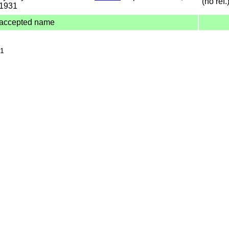
(no ref.
1931
accepted name
31