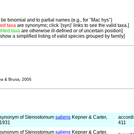
be binomial and to partial names (e.g., for "Mac hys")
ted taxa
are synonyms; click '(syn)' links to see the valid taxa.]
ghted taxa
are otherwise ill-defined or of uncertain position]
 show a simplified listing of valid species grouped by family]
 & Brusa, 2005
synonym of Stenostomum
saliens
Kepner & Carter,
accord
1931
411
synonym of Stenostomum
saliens
Kepner & Carter,