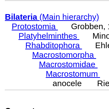
Bilateria
(Main hierarchy)
Protostomia
Grobben, 
Platyhelminthes
Minot
Rhabditophora
Ehler
Macrostomorpha
Do
Macrostomidae
Be
Macrostomum
S
anocele Ried