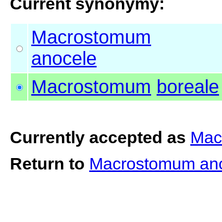
Current synonymy:
Macrostomum
anocele
Macrostomum
boreale
Currently accepted as
Mac
Return to
Macrostomum an