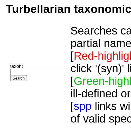
Turbellarian taxonomi
Searches ca
partial name
[
Red-highlig
click '(syn)'
taxon:
[
Green-highl
ill-defined o
[
spp
links wi
of valid spe