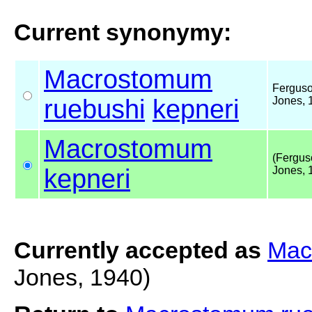
Current synonymy:
Macrostomum
Fergus
ruebushi
kepneri
Jones, 
Macrostomum
(Fergus
kepneri
Jones, 
Currently accepted as
Mac
Jones, 1940)