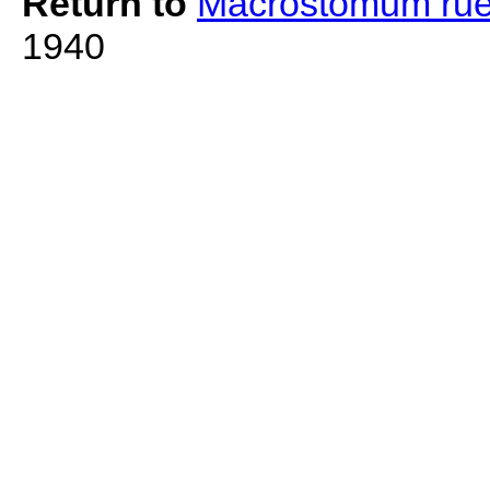
Return to
Macrostomum rue
1940