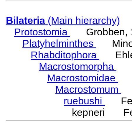
Bilateria
(Main hierarchy)
Protostomia
Grobben, 
Platyhelminthes
Minot
Rhabditophora
Ehler
Macrostomorpha
Do
Macrostomidae
Be
Macrostomum
S
ruebushi
Ferg
kepneri Fer