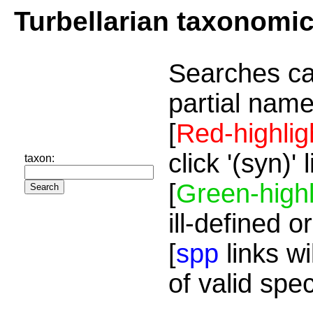
Turbellarian taxonomi
Searches ca
partial name
[
Red-highlig
click '(syn)'
taxon:
[
Green-highl
ill-defined o
[
spp
links wi
of valid spe