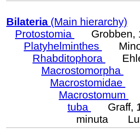
Bilateria
(Main hierarchy)
Protostomia
Grobben, 
Platyhelminthes
Minot
Rhabditophora
Ehler
Macrostomorpha
Do
Macrostomidae
Be
Macrostomum
S
tuba
Graff, 
minuta Lut