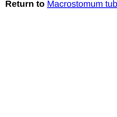
Return to
Macrostomum tub