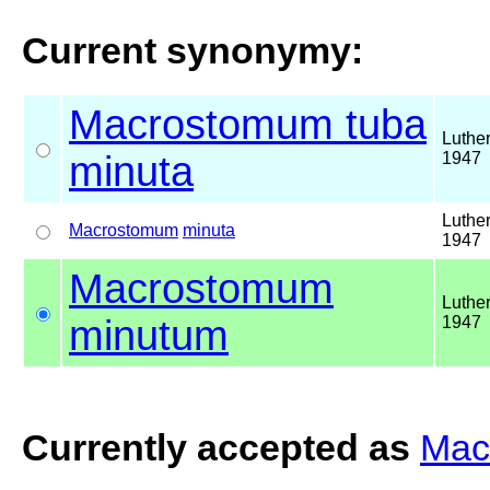
Current synonymy:
Macrostomum tuba
Luther
minuta
1947
Luther
Macrostomum
minuta
1947
Macrostomum
Luther
minutum
1947
Currently accepted as
Mac