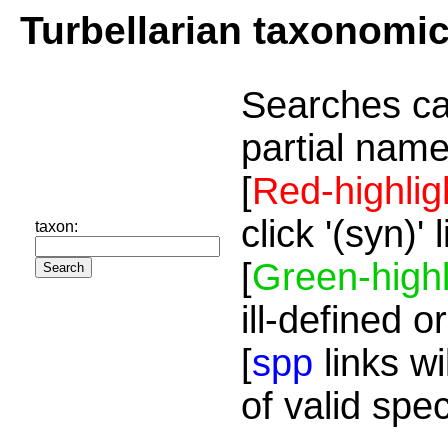
Turbellarian taxonomi
Searches ca
partial name
[
Red-highlig
click '(syn)'
taxon:
[
Green-highl
ill-defined o
[
spp
links wi
of valid spe