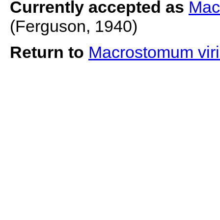
Currently accepted as
Mac
(Ferguson, 1940)
Return to
Macrostomum viri