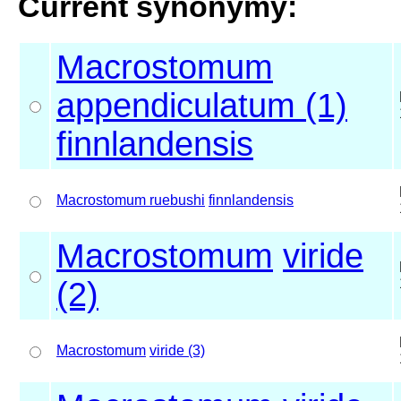
Current synonymy:
Macrostomum
appendiculatum (1)
finnlandensis
Macrostomum ruebushi
finnlandensis
Macrostomum
viride
(2)
Macrostomum
viride (3)