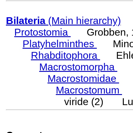
Bilateria
(Main hierarchy)
Protostomia
Grobben, 
Platyhelminthes
Minot
Rhabditophora
Ehler
Macrostomorpha
Do
Macrostomidae
Be
Macrostomum
S
viride (2) Lu