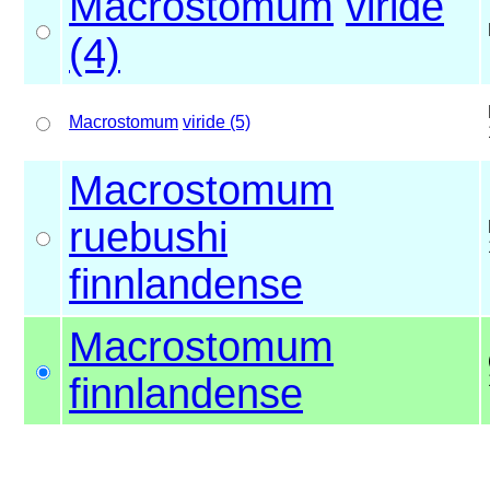
Macrostomum
viride
(4)
Macrostomum
viride (5)
Macrostomum
ruebushi
finnlandense
Macrostomum
finnlandense