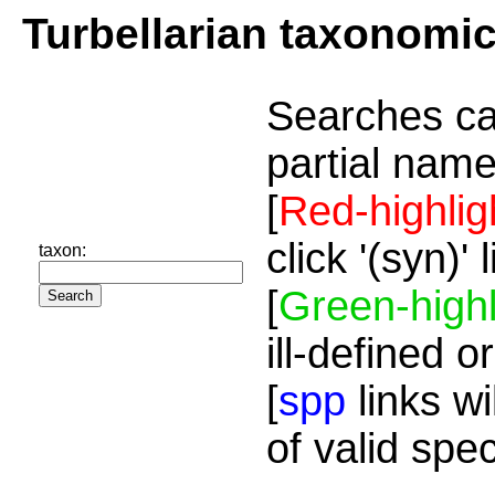
Turbellarian taxonomi
Searches ca
partial name
[
Red-highlig
click '(syn)'
taxon:
[
Green-highl
ill-defined o
[
spp
links wi
of valid spe