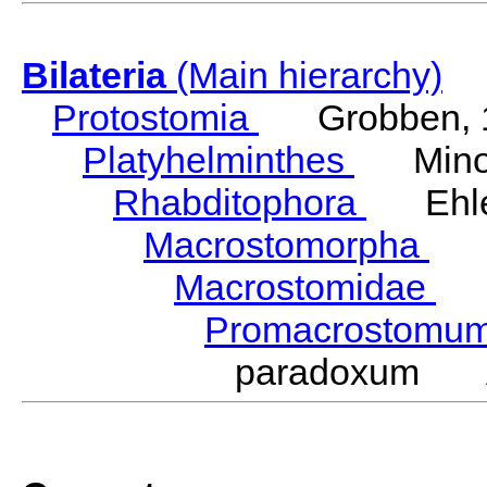
Bilateria
(Main hierarchy)
Protostomia
Grobben, 
Platyhelminthes
Minot
Rhabditophora
Ehler
Macrostomorpha
Do
Macrostomidae
Be
Promacrostomu
paradoxum An