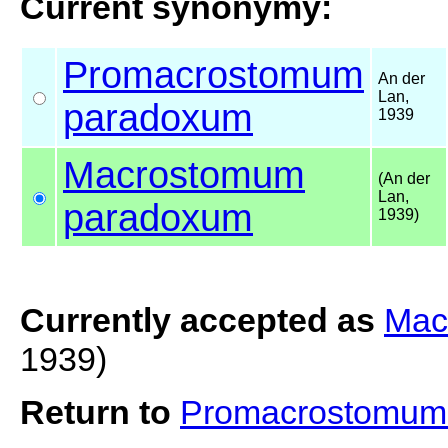
Current synonymy:
Promacrostomum
An der
Lan,
paradoxum
1939
Macrostomum
(An der
Lan,
paradoxum
1939)
Currently accepted as
Mac
1939)
Return to
Promacrostomum