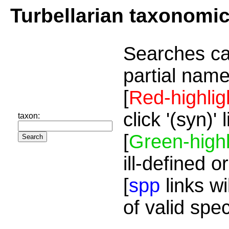
Turbellarian taxonomi
Searches ca
partial name
[
Red-highlig
click '(syn)'
taxon:
[
Green-highl
ill-defined o
[
spp
links wi
of valid spe