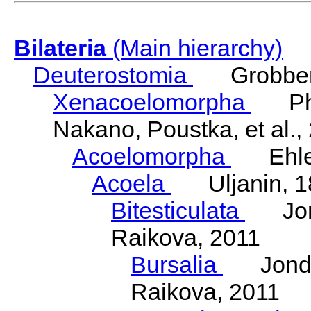
Bilateria
(Main hierarchy)
Deuterostomia
Grobben
Xenacoelomorpha
Phili
Nakano, Poustka, et al.,
Acoelomorpha
Ehler
Acoela
Uljanin, 1
Bitesticulata
Jonde
Raikova, 2011
Bursalia
Jondeli
Raikova, 2011