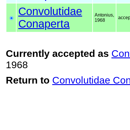
Convolutidae
Antonius,
acce
Conaperta
1968
Currently accepted as
Con
1968
Return to
Convolutidae Co