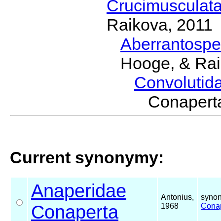
Crucimusculat
Raikova, 2011
Aberrantosp
Hooge, & Rai
Convolutid
Conaper
Current synonymy:
Anaperidae
Antonius,
synon
Conaperta
1968
Cona