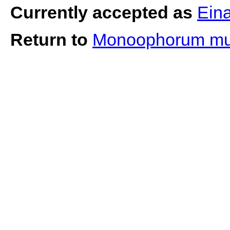
Currently accepted as
Ein
Return to
Monoophorum m