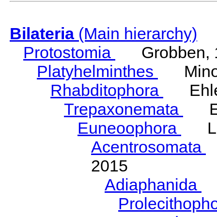
Bilateria
(Main hierarchy)
Protostomia
Grobben, 
Platyhelminthes
Minot
Rhabditophora
Ehler
Trepaxonemata
Ehl
Euneoophora
Laum
Acentrosomata
E
2015
Adiaphanida
N
Prolecithoph