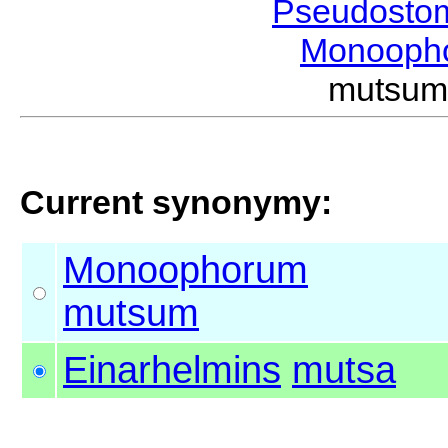
Pseudosto
Monooph
mutsu
Current synonymy:
Monoophorum
mutsum
Einarhelmins
mutsa