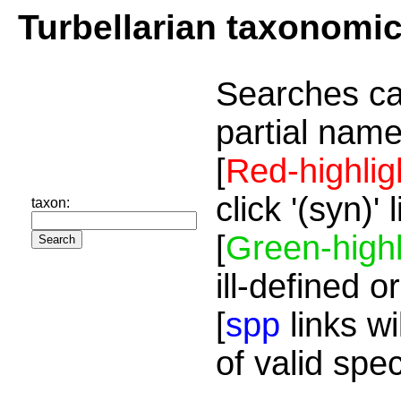
Turbellarian taxonomi
Searches ca
partial name
[
Red-highlig
click '(syn)'
taxon:
[
Green-highl
ill-defined o
[
spp
links wi
of valid spe