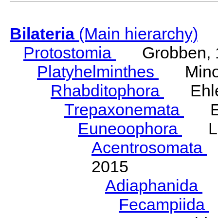
Bilateria
(Main hierarchy)
Protostomia
Grobben, 
Platyhelminthes
Minot
Rhabditophora
Ehler
Trepaxonemata
Ehl
Euneoophora
Laum
Acentrosomata
E
2015
Adiaphanida
N
Fecampiida