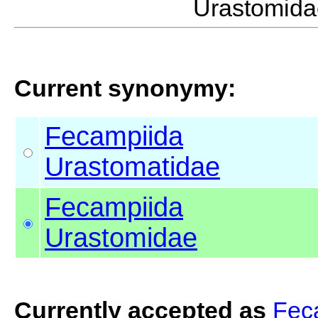
Urastomid
Current synonymy:
Fecampiida
Urastomatidae
Fecampiida
Urastomidae
Currently accepted as
Fec