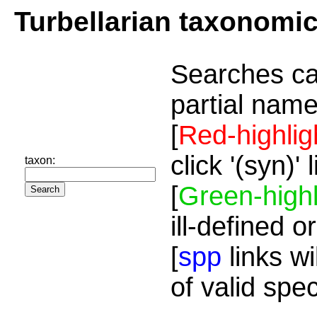
Turbellarian taxonomi
Searches ca
partial name
[
Red-highlig
click '(syn)'
taxon:
[
Green-highl
ill-defined o
[
spp
links wi
of valid spe