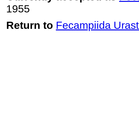
1955
Return to
Fecampiida Uras