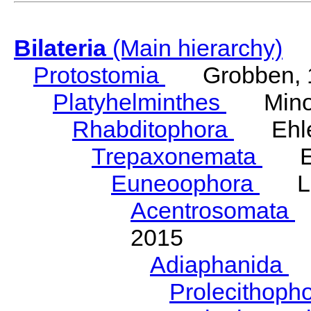
Bilateria
(Main hierarchy)
Protostomia
Grobben, 
Platyhelminthes
Minot
Rhabditophora
Ehler
Trepaxonemata
Ehl
Euneoophora
Laum
Acentrosomata
E
2015
Adiaphanida
N
Prolecithoph