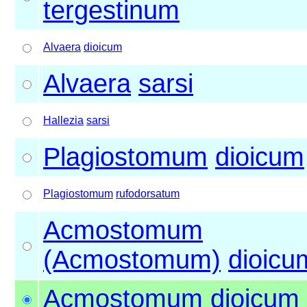
tergestinum
Alvaera
dioicum
Alvaera
sarsi
Hallezia
sarsi
Plagiostomum
dioicum
Plagiostomum
rufodorsatum
Acmostomum
(Acmostomum)
dioicu
Acmostomum
dioicum