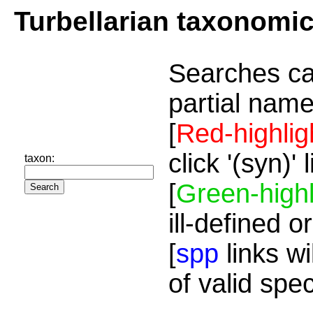
Turbellarian taxonomi
Searches ca
partial name
[
Red-highlig
click '(syn)'
taxon:
[
Green-highl
ill-defined o
[
spp
links wi
of valid spe