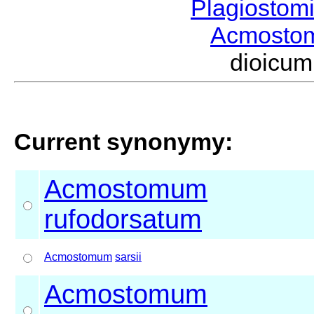
Plagiostom
Acmost
dioicu
Current synonymy:
Acmostomum
rufodorsatum
Acmostomum
sarsii
Acmostomum