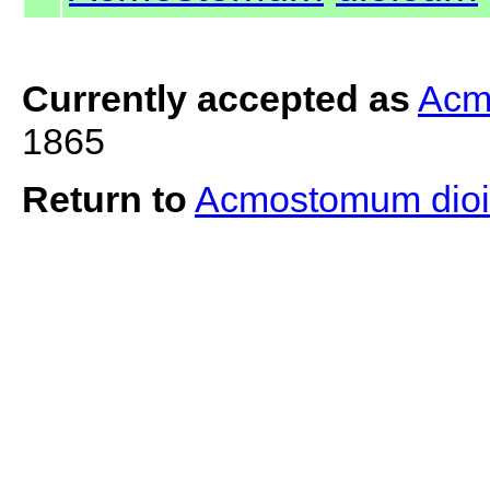
Currently accepted as
Acm
1865
Return to
Acmostomum dio