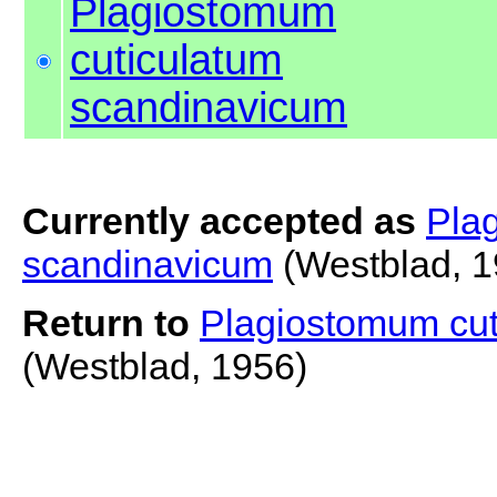
Plagiostomum
cuticulatum
scandinavicum
Currently accepted as
Pla
scandinavicum
(Westblad, 1
Return to
Plagiostomum cut
(Westblad, 1956)