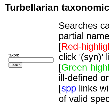
Turbellarian taxonomi
Searches ca
partial name
[
Red-highlig
click '(syn)'
taxon:
[
Green-highl
ill-defined o
[
spp
links wi
of valid spe