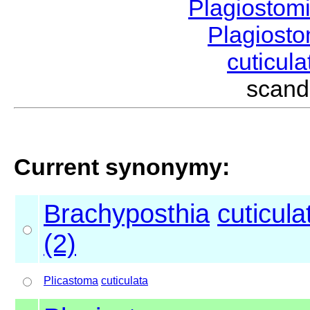
Plagiostom
Plagios
cuticul
scand
Current synonymy:
Brachyposthia
cuticula
(2)
Plicastoma
cuticulata