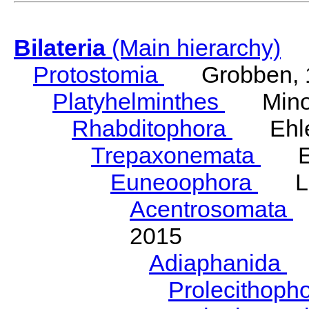
Bilateria
(Main hierarchy)
Protostomia
Grobben, 
Platyhelminthes
Minot
Rhabditophora
Ehler
Trepaxonemata
Ehl
Euneoophora
Laum
Acentrosomata
E
2015
Adiaphanida
N
Prolecithoph