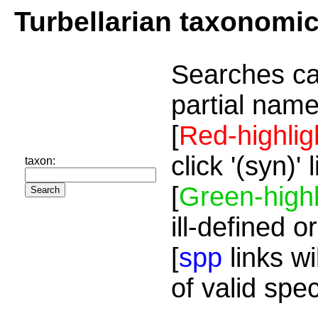
Turbellarian taxonomi
Searches ca
partial name
[
Red-highlig
click '(syn)'
taxon:
[
Green-highl
ill-defined o
[
spp
links wi
of valid spe