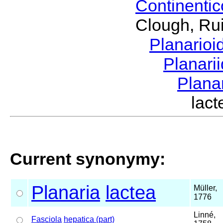
Continenti
Clough, Rui
Planario
Planari
Plana
lac
Current synonymy:
Planaria
lactea
Müller,
1776
Linné,
Fasciola
hepatica (part)