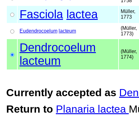
1758
Fasciola
lactea
Müller,
1773
(Müller,
Eudendrocoelum
lacteum
1773)
Dendrocoelum
(Müller,
lacteum
1774)
Currently accepted as
Den
Return to
Planaria lactea
Mü