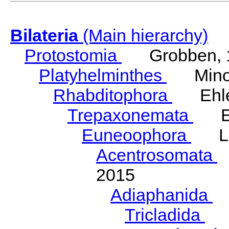
Bilateria
(Main hierarchy)
Protostomia
Grobben, 
Platyhelminthes
Minot
Rhabditophora
Ehler
Trepaxonemata
Ehl
Euneoophora
Laum
Acentrosomata
E
2015
Adiaphanida
N
Tricladida
La