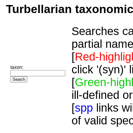
Turbellarian taxonomi
Searches ca
partial name
[
Red-highlig
click '(syn)'
taxon:
[
Green-highl
ill-defined o
[
spp
links wi
of valid spe