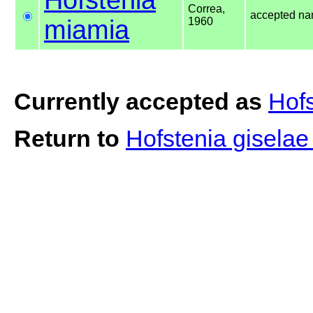
Correa,
accepted n
miamia
1960
Currently accepted as
Hof
Return to
Hofstenia gisela