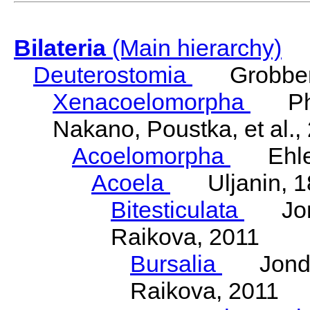
Bilateria
(Main hierarchy)
Deuterostomia
Grobben
Xenacoelomorpha
Phili
Nakano, Poustka, et al.,
Acoelomorpha
Ehler
Acoela
Uljanin, 1
Bitesticulata
Jonde
Raikova, 2011
Bursalia
Jondeli
Raikova, 2011