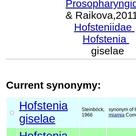
Prosopharyngi
& Raikova,201
Hofsteniidae
Hofstenia
B
giselae 
Current synonymy:
Hofstenia
Steinböck,
synonym of 
giselae
1966
miamia
Corr
Hofstenia