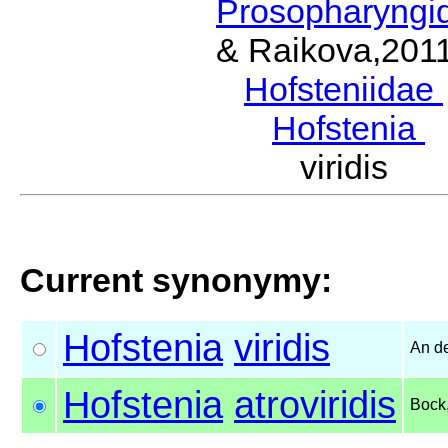
Prosopharyngi
& Raikova,201
Hofsteniidae
Hofstenia
B
viridis 
Current synonymy:
Hofstenia
viridis
An d
Hofstenia
atroviridis
Bock