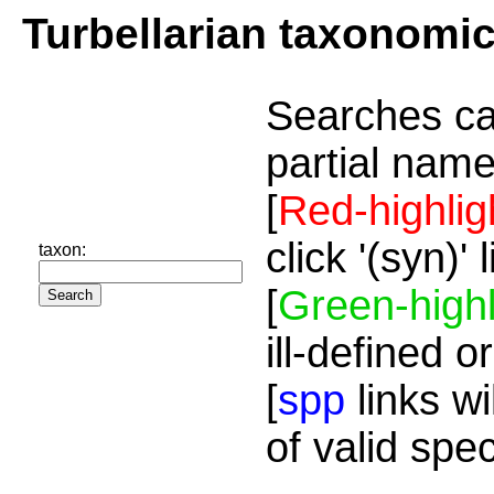
Turbellarian taxonomi
Searches ca
partial name
[
Red-highlig
click '(syn)'
taxon:
[
Green-highl
ill-defined o
[
spp
links wi
of valid spe