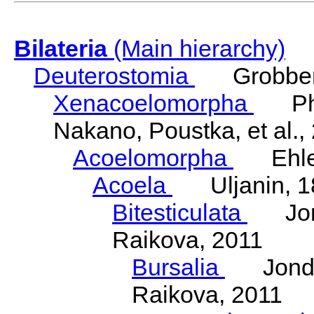
Bilateria
(Main hierarchy)
Deuterostomia
Grobben
Xenacoelomorpha
Phili
Nakano, Poustka, et al.,
Acoelomorpha
Ehler
Acoela
Uljanin, 1
Bitesticulata
Jonde
Raikova, 2011
Bursalia
Jondeli
Raikova, 2011