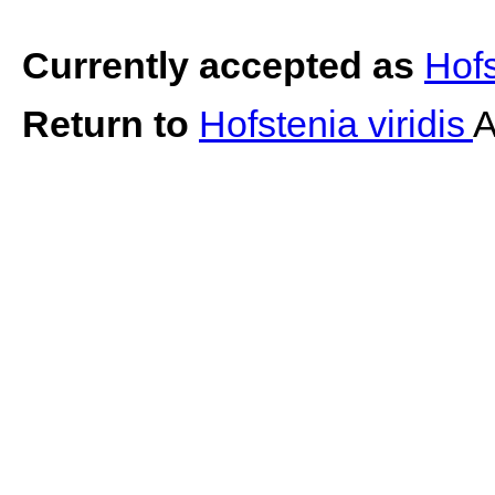
Currently accepted as
Hofs
Return to
Hofstenia viridis
A