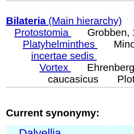
Bilateria
(Main hierarchy)
Protostomia
Grobben, 
Platyhelminthes
Minot
incertae sedis
Vortex
Ehrenberg,
caucasicus Plot
Current synonymy:
Dalyellia