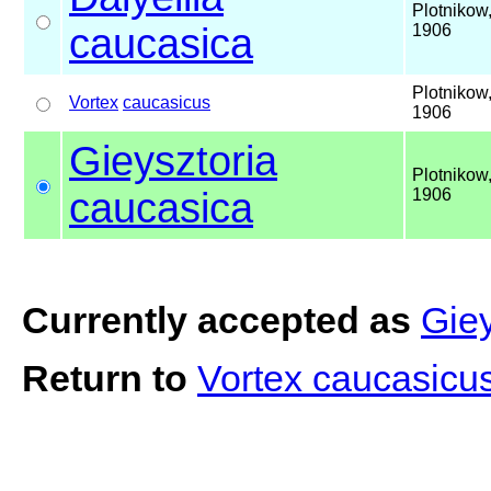
Plotnikow
caucasica
1906
Plotnikow
Vortex
caucasicus
1906
Gieysztoria
Plotnikow
caucasica
1906
Currently accepted as
Giey
Return to
Vortex caucasicu