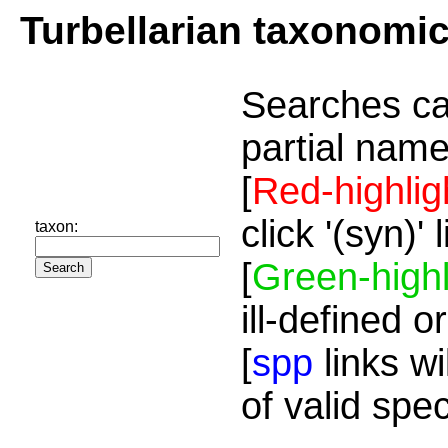
Turbellarian taxonomi
Searches ca
partial name
[
Red-highlig
click '(syn)'
taxon:
[
Green-highl
ill-defined o
[
spp
links wi
of valid spe