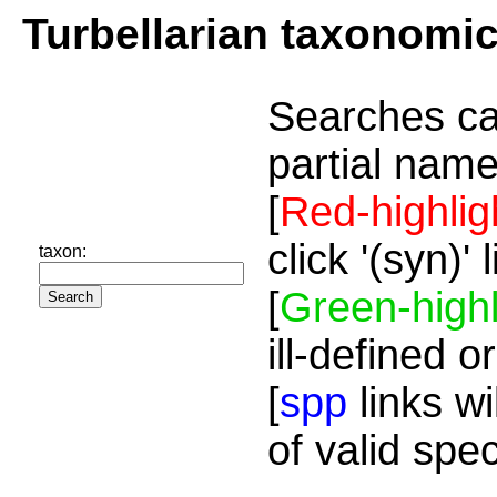
Turbellarian taxonomi
Searches ca
partial name
[
Red-highlig
click '(syn)'
taxon:
[
Green-highl
ill-defined o
[
spp
links wi
of valid spe