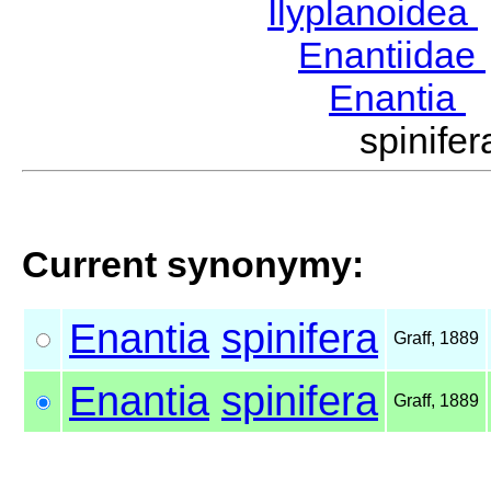
Ilyplanoidea
Enantiidae
Enantia
G
spinife
Current synonymy:
Enantia
spinifera
Graff, 1889
Enantia
spinifera
Graff, 1889