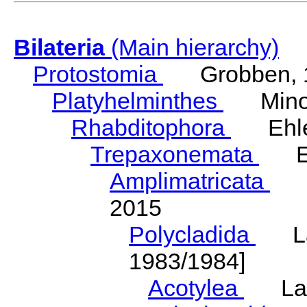
Bilateria
(Main hierarchy)
Protostomia
Grobben, 
Platyhelminthes
Minot
Rhabditophora
Ehler
Trepaxonemata
Ehl
Amplimatricata
Egg
2015
Polycladida
Lang
1983/1984]
Acotylea
Lang