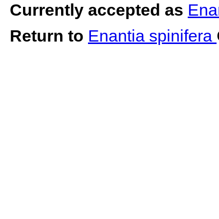
Currently accepted as
Enan
Return to
Enantia spinifera