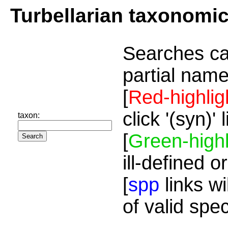
Turbellarian taxonomi
Searches ca
partial name
[
Red-highlig
click '(syn)'
taxon:
[
Green-highl
ill-defined o
[
spp
links wi
of valid spe