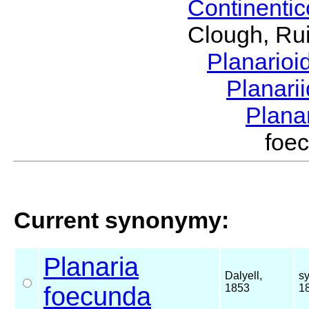
Continenti
Clough, Rui
Planario
Planari
Plana
foe
Current synonymy:
Planaria
Dalyell,
s
foecunda
1853
1