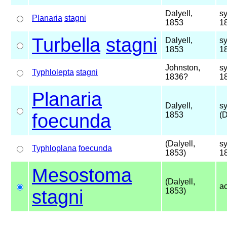
Dalyell,
s
Planaria
stagni
1853
1
Turbella
stagni
Dalyell,
s
1853
1
Johnston,
s
Typhlolepta
stagni
1836?
1
Planaria
Dalyell,
s
foecunda
1853
(D
(Dalyell,
s
Typhloplana
foecunda
1853)
1
Mesostoma
(Dalyell,
a
stagni
1853)