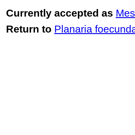
Currently accepted as
Mes
Return to
Planaria foecund