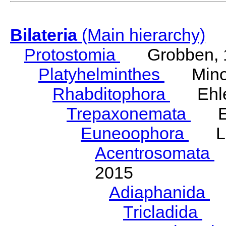
Bilateria
(Main hierarchy)
Protostomia
Grobben, 
Platyhelminthes
Minot
Rhabditophora
Ehler
Trepaxonemata
Ehl
Euneoophora
Laum
Acentrosomata
E
2015
Adiaphanida
N
Tricladida
La