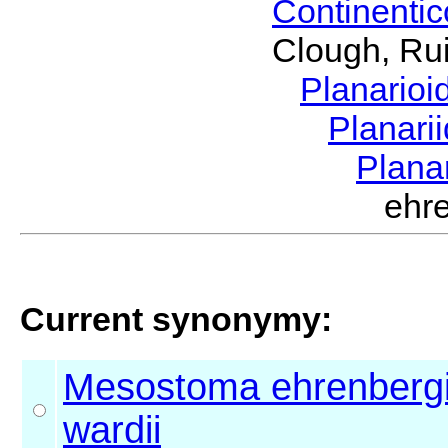
Continenti
Clough, Rui
Planario
Planari
Plana
ehr
Current synonymy:
Mesostoma ehrenbergi
wardii