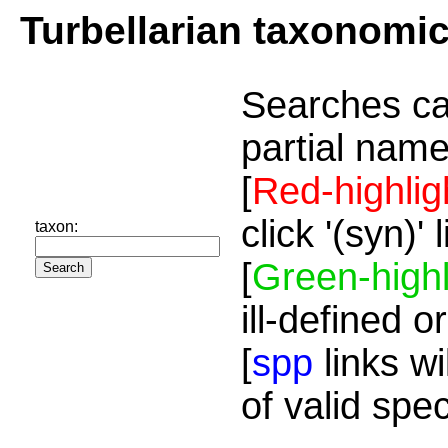
Turbellarian taxonomi
Searches ca
partial name
[
Red-highlig
click '(syn)'
taxon:
[
Green-highl
ill-defined o
[
spp
links wi
of valid spe