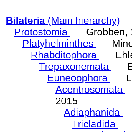
Bilateria
(Main hierarchy)
Protostomia
Grobben, 
Platyhelminthes
Minot
Rhabditophora
Ehler
Trepaxonemata
Ehl
Euneoophora
Laum
Acentrosomata
E
2015
Adiaphanida
N
Tricladida
La