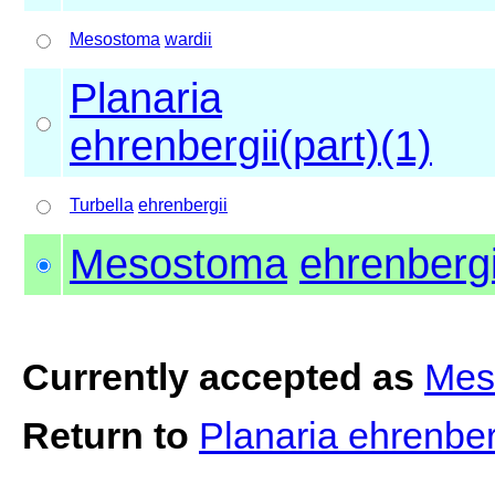
Mesostoma
wardii
Planaria
ehrenbergii(part)(1)
Turbella
ehrenbergii
Mesostoma
ehrenbergi
Currently accepted as
Mes
Return to
Planaria ehrenber