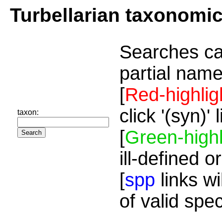
Turbellarian taxonomi
Searches ca
partial name
[
Red-highlig
click '(syn)'
taxon:
[
Green-highl
ill-defined o
[
spp
links wi
of valid spe