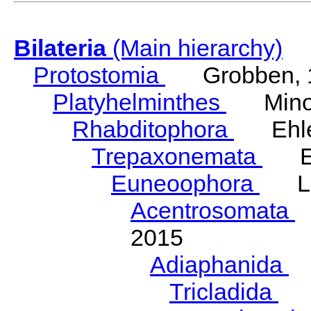
Bilateria
(Main hierarchy)
Protostomia
Grobben, 
Platyhelminthes
Minot
Rhabditophora
Ehler
Trepaxonemata
Ehl
Euneoophora
Laum
Acentrosomata
E
2015
Adiaphanida
N
Tricladida
La