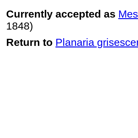
Currently accepted as
Mes
1848)
Return to
Planaria grisesc