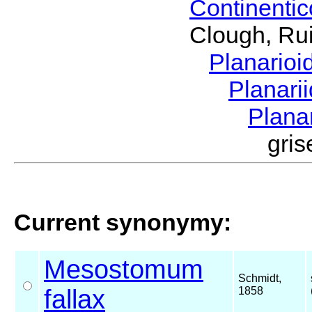
Continenti
Clough, Rui
Planario
Planari
Plana
gri
Current synonymy:
Mesostomum
Schmidt,
fallax
1858