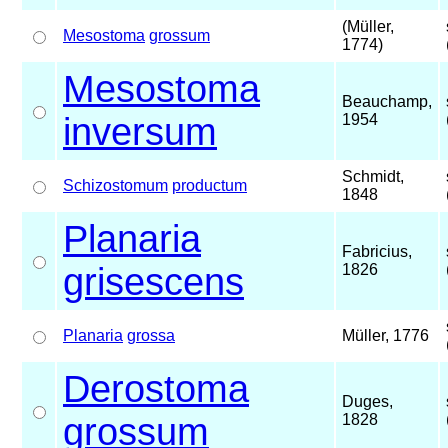
(Müller,
Mesostoma
grossum
1774)
Mesostoma
Beauchamp,
inversum
1954
Schmidt,
Schizostomum
productum
1848
Planaria
Fabricius,
grisescens
1826
Planaria
grossa
Müller, 1776
Derostoma
Duges,
grossum
1828