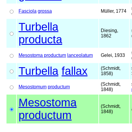
Fasciola
grossa
Müller, 1774
Turbella
Diesing,
producta
1862
Mesostoma productum
lanceolatum
Gelei, 1933
Turbella
fallax
(Schmidt,
1858)
(Schmidt,
Mesostomum
productum
1848)
Mesostoma
(Schmidt,
productum
1848)