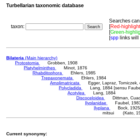
Turbellarian taxonomic database
Searches can 
taxon:
[
Red-highligh
[
Green-highli
[
spp
links will
Bilateria
(Main hierarchy)
Protostomia
Grobben, 1908
Platyhelminthes
Minot, 1876
Rhabditophora
Ehlers, 1985
Trepaxonemata
Ehlers, 1984
Amplimatricata
Egger, Lapraz, Tomiczek, et
Polycladida
Lang, 1884 [sensu Faubel
Acotylea
Lang, 1884
Discoceloidea
Dittman, Cuadra
Ilyplanidae
Faubel, 198
Ilyplana
Bock, 1925
mitsui (Kato, 1
Current synonymy: