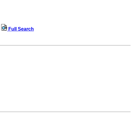
Full Search