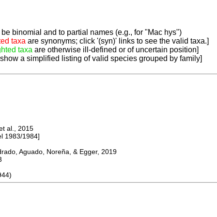
be binomial and to partial names (e.g., for "Mac hys")
ted taxa
are synonyms; click '(syn)' links to see the valid taxa.]
ghted taxa
are otherwise ill-defined or of uncertain position]
 show a simplified listing of valid species grouped by family]
 al., 2015
 1983/1984]
do, Aguado, Noreña, & Egger, 2019
3
944)