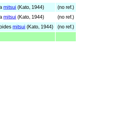
na
mitsui
(Kato, 1944)
(no ref.)
na
mitsui
(Kato, 1944)
(no ref.)
noides
mitsui
(Kato, 1944)
(no ref.)