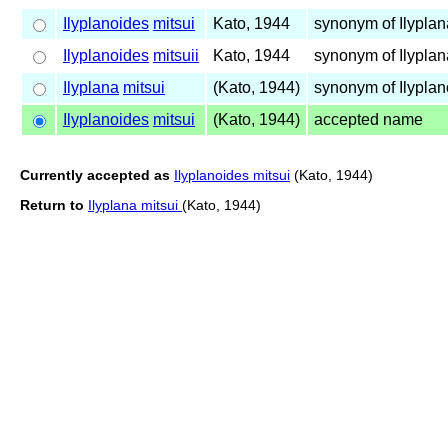
Ilyplanoides
mitsui
Kato, 1944
synonym of Ilypla
Ilyplanoides
mitsuii
Kato, 1944
synonym of Ilypla
Ilyplana
mitsui
(Kato, 1944)
synonym of Ilypla
Ilyplanoides
mitsui
(Kato, 1944)
accepted name
Currently accepted as
Ilyplanoides mitsui
(Kato, 1944)
Return to
Ilyplana mitsui
(Kato, 1944)