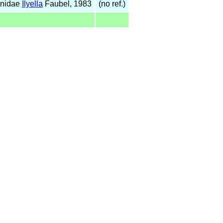
anidae
Ilyella
Faubel, 1983
(no ref.)