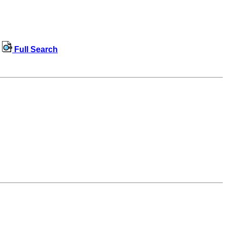
Full Search