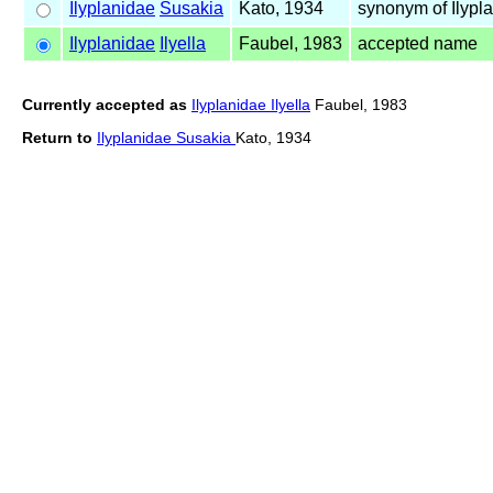
Ilyplanidae
Susakia
Kato, 1934
synonym of Ilypl
Ilyplanidae
Ilyella
Faubel, 1983
accepted name
Currently accepted as
Ilyplanidae Ilyella
Faubel, 1983
Return to
Ilyplanidae Susakia
Kato, 1934