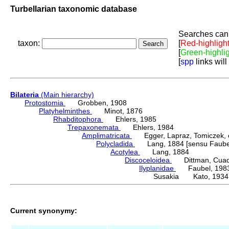
Turbellarian taxonomic database
Searches can 
taxon:
[
Red-highligh
[
Green-highli
[
spp
links will
Bilateria
(Main hierarchy)
Protostomia
Grobben, 1908
Platyhelminthes
Minot, 1876
Rhabditophora
Ehlers, 1985
Trepaxonemata
Ehlers, 1984
Amplimatricata
Egger, Lapraz, Tomiczek, et
Polycladida
Lang, 1884 [sensu Faubel
Acotylea
Lang, 1884
Discoceloidea
Dittman, Cuadra
Ilyplanidae
Faubel, 198
Susakia Kato, 1934
Current synonymy: