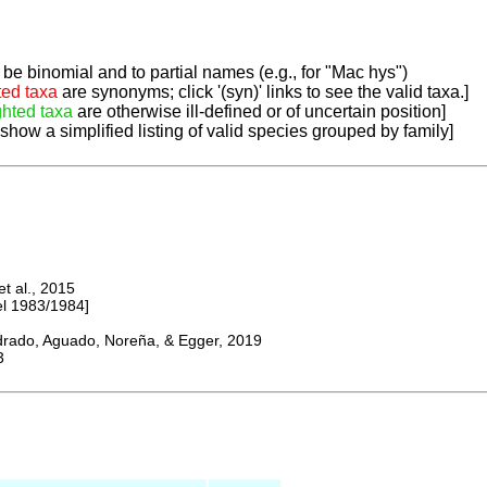
be binomial and to partial names (e.g., for "Mac hys")
ted taxa
are synonyms; click '(syn)' links to see the valid taxa.]
ghted taxa
are otherwise ill-defined or of uncertain position]
 show a simplified listing of valid species grouped by family]
 al., 2015
 1983/1984]
do, Aguado, Noreña, & Egger, 2019
3