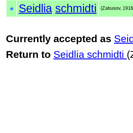
Seidlia
schmidti
(Zabusov, 1916
Currently accepted as
Seid
Return to
Seidlia schmidti
(