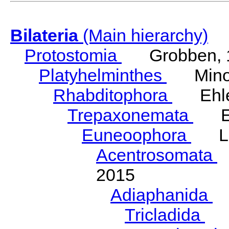
Bilateria
(Main hierarchy)
Protostomia
Grobben, 
Platyhelminthes
Minot
Rhabditophora
Ehler
Trepaxonemata
Ehl
Euneoophora
Laum
Acentrosomata
E
2015
Adiaphanida
N
Tricladida
La