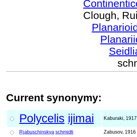
Continenti
Clough, Rui
Planario
Planari
Seidl
sch
Current synonymy:
Polycelis
ijimai
Kaburaki, 1917
Rjabuschinskya
schmidti
Zabusov, 1916