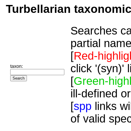
Turbellarian taxonomi
Searches ca
partial name
[
Red-highlig
click '(syn)'
taxon:
[
Green-highl
ill-defined o
[
spp
links wi
of valid spe