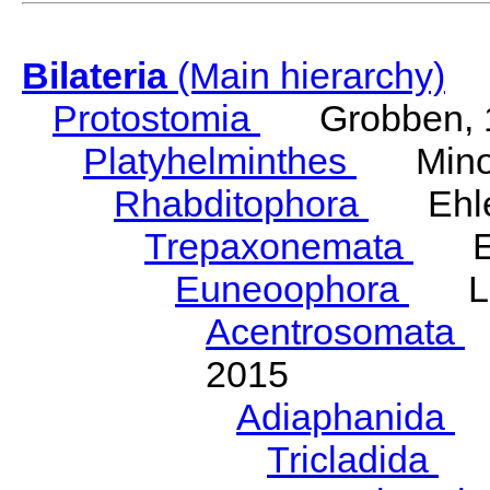
Bilateria
(Main hierarchy)
Protostomia
Grobben, 
Platyhelminthes
Minot
Rhabditophora
Ehler
Trepaxonemata
Ehl
Euneoophora
Laum
Acentrosomata
E
2015
Adiaphanida
N
Tricladida
La