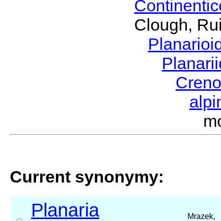
Continenti
Clough, Rui
Planario
Planari
Cren
alp
m
Current synonymy:
Planaria
Mrazek,