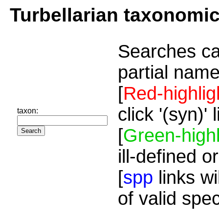
Turbellarian taxonomi
Searches ca
partial name
[
Red-highlig
click '(syn)'
taxon:
[
Green-highl
ill-defined o
[
spp
links wi
of valid spe