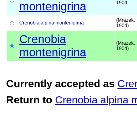
montenigrina
1904
(Mrazek,
Crenobia alpina
montenigrina
1904)
Crenobia
(Mrazek,
montenigrina
1904)
Currently accepted as
Cre
Return to
Crenobia alpina 