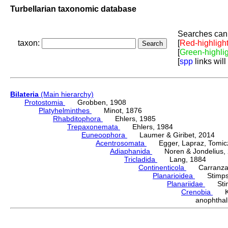
Turbellarian taxonomic database
Searches can 
taxon:
[
Red-highligh
[
Green-highli
[
spp
links will
Bilateria
(Main hierarchy)
Protostomia
Grobben, 1908
Platyhelminthes
Minot, 1876
Rhabditophora
Ehlers, 1985
Trepaxonemata
Ehlers, 1984
Euneoophora
Laumer & Giribet, 2014
Acentrosomata
Egger, Lapraz, Tomicze
Adiaphanida
Noren & Jondelius, 
Tricladida
Lang, 1884
Continenticola
Carranza, Li
Planarioidea
Stimpso
Planariidae
Stimp
Crenobia
Ken
anophtha