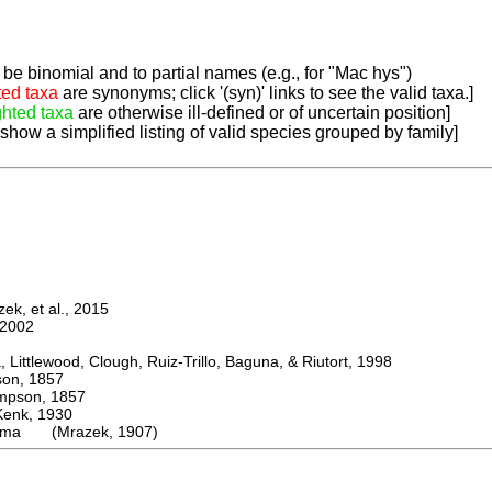
be binomial and to partial names (e.g., for "Mac hys")
ted taxa
are synonyms; click '(syn)' links to see the valid taxa.]
ghted taxa
are otherwise ill-defined or of uncertain position]
 show a simplified listing of valid species grouped by family]
k, et al., 2015
2002
ttlewood, Clough, Ruiz-Trillo, Baguna, & Riutort, 1998
n, 1857
son, 1857
k, 1930
lma (Mrazek, 1907)