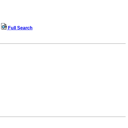
Full Search