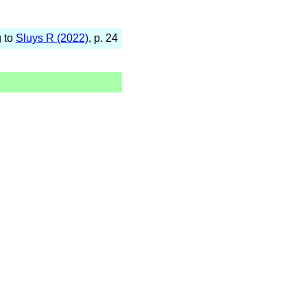
g to
Sluys R (2022)
, p. 24