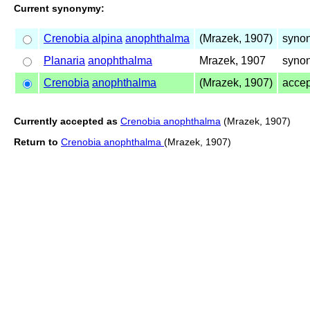
Current synonymy:
Crenobia alpina
anophthalma
(Mrazek, 1907)
syno
Planaria
anophthalma
Mrazek, 1907
synon
Crenobia
anophthalma
(Mrazek, 1907)
acce
Currently accepted as
Crenobia anophthalma
(Mrazek, 1907)
Return to
Crenobia anophthalma
(Mrazek, 1907)