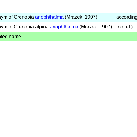
nym of Crenobia
anophthalma
(Mrazek, 1907)
accordin
ym of Crenobia alpina
anophthalma
(Mrazek, 1907)
(no ref.)
pted name