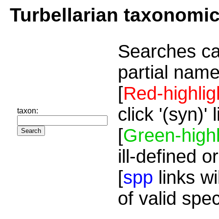
Turbellarian taxonomi
Searches ca
partial name
[
Red-highlig
click '(syn)'
taxon:
[
Green-highl
ill-defined o
[
spp
links wi
of valid spe