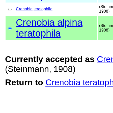
(Steinm
Crenobia
teratophila
1908)
Crenobia alpina
(Steinm
teratophila
1908)
Currently accepted as
Cren
(Steinmann, 1908)
Return to
Crenobia teratop