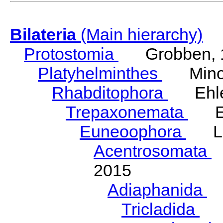
Bilateria
(Main hierarchy)
Protostomia
Grobben, 
Platyhelminthes
Minot
Rhabditophora
Ehler
Trepaxonemata
Ehl
Euneoophora
Laum
Acentrosomata
E
2015
Adiaphanida
N
Tricladida
La