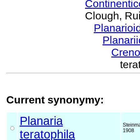
Continenti
Clough, Rui
Planario
Planari
Cren
ter
Current synonymy:
Planaria
Steinm
teratophila
1908