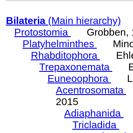
Bilateria
(Main hierarchy)
Protostomia
Grobben, 
Platyhelminthes
Minot
Rhabditophora
Ehler
Trepaxonemata
Ehl
Euneoophora
Laum
Acentrosomata
E
2015
Adiaphanida
N
Tricladida
La