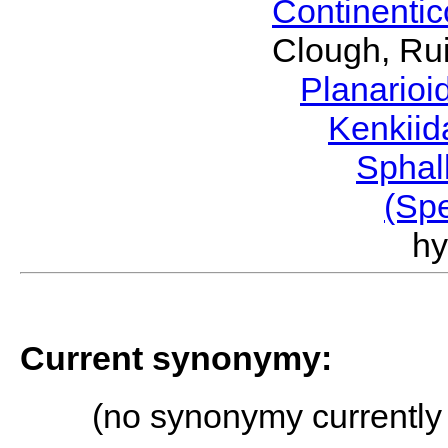
Continenti
Clough, Rui
Planario
Kenkii
Sphal
(Sp
h
Current synonymy:
(no synonymy currently 