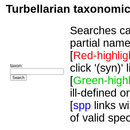
Turbellarian taxonomi
Searches ca
partial name
[
Red-highlig
click '(syn)'
taxon:
[
Green-highl
ill-defined o
[
spp
links wi
of valid spe