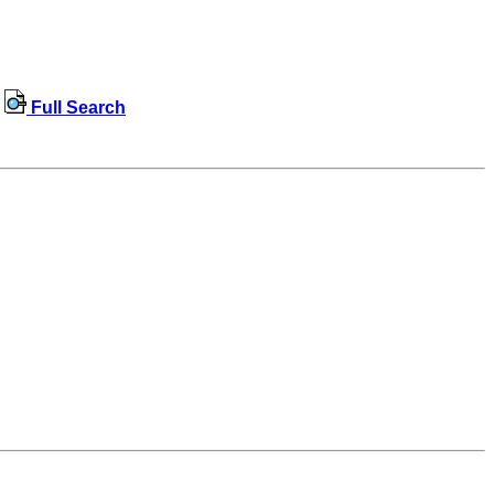
Full Search