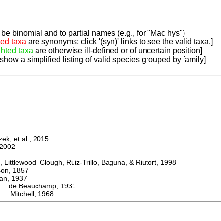
be binomial and to partial names (e.g., for "Mac hys")
ted taxa
are synonyms; click '(syn)' links to see the valid taxa.]
ghted taxa
are otherwise ill-defined or of uncertain position]
 show a simplified listing of valid species grouped by family]
k, et al., 2015
2002
ttlewood, Clough, Ruiz-Trillo, Baguna, & Riutort, 1998
n, 1857
, 1937
de Beauchamp, 1931
i Mitchell, 1968