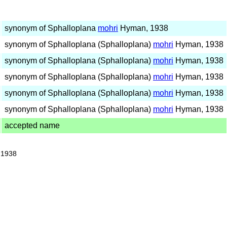
synonym of Sphalloplana
mohri
Hyman, 1938
synonym of Sphalloplana (Sphalloplana)
mohri
Hyman, 1938
synonym of Sphalloplana (Sphalloplana)
mohri
Hyman, 1938
synonym of Sphalloplana (Sphalloplana)
mohri
Hyman, 1938
synonym of Sphalloplana (Sphalloplana)
mohri
Hyman, 1938
synonym of Sphalloplana (Sphalloplana)
mohri
Hyman, 1938
accepted name
 1938