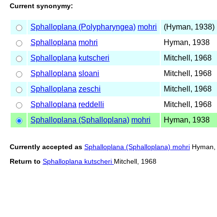
Current synonymy:
Sphalloplana (Polypharyngea)
mohri
(Hyman, 1938)
Sphalloplana
mohri
Hyman, 1938
Sphalloplana
kutscheri
Mitchell, 1968
Sphalloplana
sloani
Mitchell, 1968
Sphalloplana
zeschi
Mitchell, 1968
Sphalloplana
reddelli
Mitchell, 1968
Sphalloplana (Sphalloplana)
mohri
Hyman, 1938
Currently accepted as
Sphalloplana (Sphalloplana) mohri
Hyman,
Return to
Sphalloplana kutscheri
Mitchell, 1968