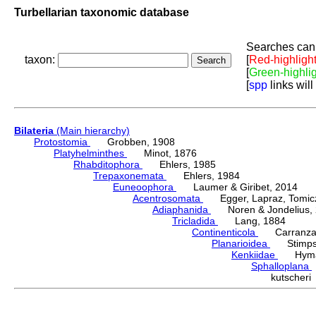
Turbellarian taxonomic database
Searches can 
taxon:
[
Red-highligh
[
Green-highli
[
spp
links will
Bilateria
(Main hierarchy)
Protostomia
Grobben, 1908
Platyhelminthes
Minot, 1876
Rhabditophora
Ehlers, 1985
Trepaxonemata
Ehlers, 1984
Euneoophora
Laumer & Giribet, 2014
Acentrosomata
Egger, Lapraz, Tomicze
Adiaphanida
Noren & Jondelius, 
Tricladida
Lang, 1884
Continenticola
Carranza, Li
Planarioidea
Stimpso
Kenkiidae
Hyman
Sphalloplana
kutscher