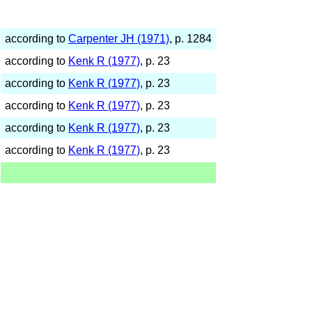
according to
Carpenter JH (1971)
, p. 1284
according to
Kenk R (1977)
, p. 23
according to
Kenk R (1977)
, p. 23
according to
Kenk R (1977)
, p. 23
according to
Kenk R (1977)
, p. 23
according to
Kenk R (1977)
, p. 23