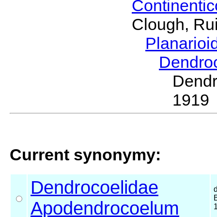
Continenti
Clough, Rui
Planario
Dendro
Dend
1919
Current synonymy:
Dendrocoelidae
Apodendrocoelum