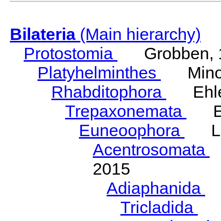
Bilateria
(Main hierarchy)
Protostomia
Grobben, 
Platyhelminthes
Minot
Rhabditophora
Ehler
Trepaxonemata
Ehl
Euneoophora
Laum
Acentrosomata
E
2015
Adiaphanida
N
Tricladida
La