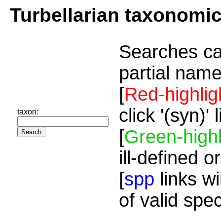
Turbellarian taxonomi
Searches ca
partial name
[
Red-highlig
click '(syn)'
taxon:
[
Green-highl
ill-defined o
[
spp
links wi
of valid spe