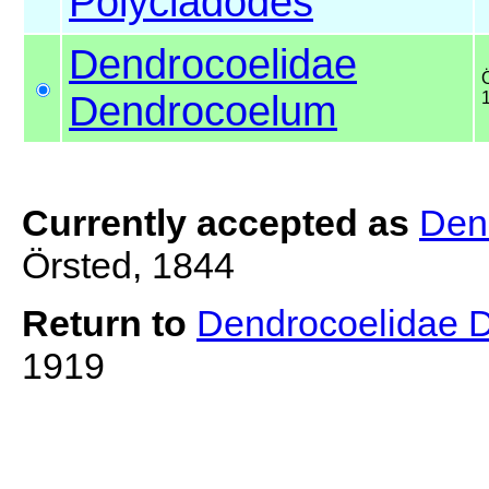
Polycladodes
Dendrocoelidae
Dendrocoelum
Currently accepted as
Den
Örsted, 1844
Return to
Dendrocoelidae 
1919