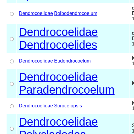
Dendrocoelidae
Bolbodendrocoelum
Dendrocoelidae
Dendrocoelides
Dendrocoelidae
Eudendrocoelum
Dendrocoelidae
Paradendrocoelum
Dendrocoelidae
Sorocelopsis
Dendrocoelidae