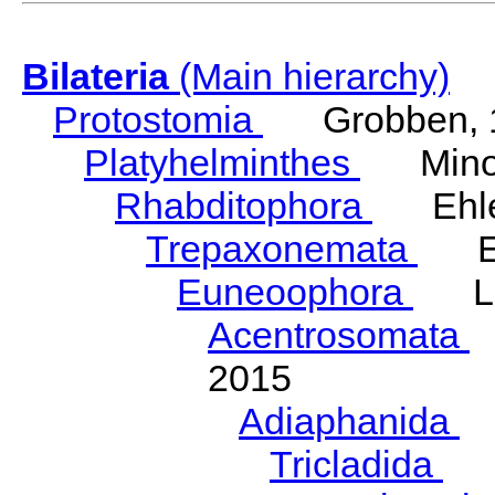
Bilateria
(Main hierarchy)
Protostomia
Grobben, 
Platyhelminthes
Minot
Rhabditophora
Ehler
Trepaxonemata
Ehl
Euneoophora
Laum
Acentrosomata
E
2015
Adiaphanida
N
Tricladida
La