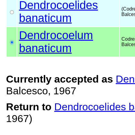
Dendrocoelides
(Codr
banaticum
Balce
Dendrocoelum
Codre
banaticum
Balce
Currently accepted as
Den
Balcesco, 1967
Return to
Dendrocoelides 
1967)