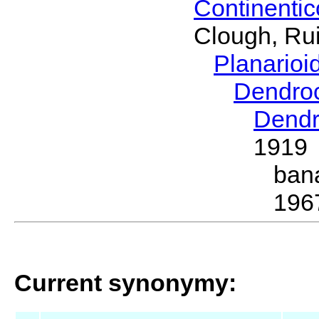
Continenti
Clough, Rui
Planario
Dendro
Dendr
1919
ban
196
Current synonymy: