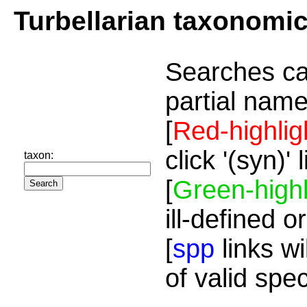
Turbellarian taxonomi
Searches ca
partial name
[
Red-highlig
click '(syn)'
taxon:
[
Green-highl
ill-defined o
[
spp
links wi
of valid spe