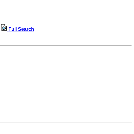
Full Search