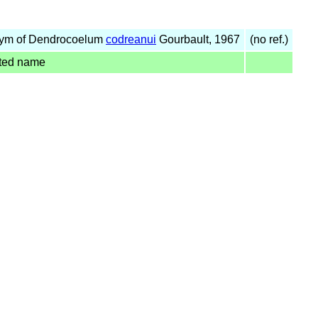
ym of Dendrocoelum
codreanui
Gourbault, 1967
(no ref.)
ted name