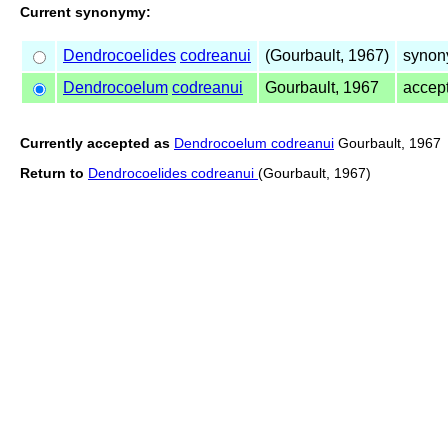
Current synonymy:
Dendrocoelides
codreanui
(Gourbault, 1967)
synon
Dendrocoelum
codreanui
Gourbault, 1967
accep
Currently accepted as
Dendrocoelum codreanui
Gourbault, 1967
Return to
Dendrocoelides codreanui
(Gourbault, 1967)