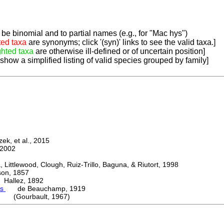
be binomial and to partial names (e.g., for "Mac hys")
ted taxa
are synonyms; click '(syn)' links to see the valid taxa.]
ghted taxa
are otherwise ill-defined or of uncertain position]
 show a simplified listing of valid species grouped by family]
k, et al., 2015
2002
ttlewood, Clough, Ruiz-Trillo, Baguna, & Riutort, 1998
n, 1857
allez, 1892
es
de Beauchamp, 1919
i (Gourbault, 1967)