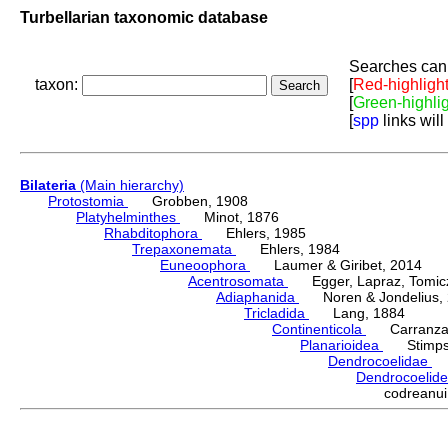
Turbellarian taxonomic database
Searches can 
taxon:
[
Red-highligh
[
Green-highli
[
spp
links will
Bilateria
(Main hierarchy)
Protostomia
Grobben, 1908
Platyhelminthes
Minot, 1876
Rhabditophora
Ehlers, 1985
Trepaxonemata
Ehlers, 1984
Euneoophora
Laumer & Giribet, 2014
Acentrosomata
Egger, Lapraz, Tomicze
Adiaphanida
Noren & Jondelius, 
Tricladida
Lang, 1884
Continenticola
Carranza, Li
Planarioidea
Stimpso
Dendrocoelidae
H
Dendrocoelid
codreanu