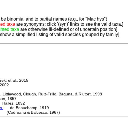
be binomial and to partial names (e.g., for "Mac hys")
ted taxa
are synonyms; click '(syn)' links to see the valid taxa.]
ghted taxa
are otherwise ill-defined or of uncertain position]
 show a simplified listing of valid species grouped by family]
k, et al., 2015
2002
ttlewood, Clough, Ruiz-Trillo, Baguna, & Riutort, 1998
n, 1857
allez, 1892
es
de Beauchamp, 1919
i (Codreanu & Balcesco, 1967)