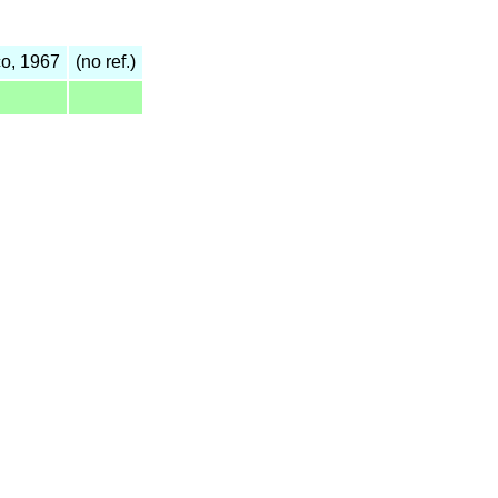
o, 1967
(no ref.)