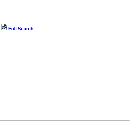
Full Search