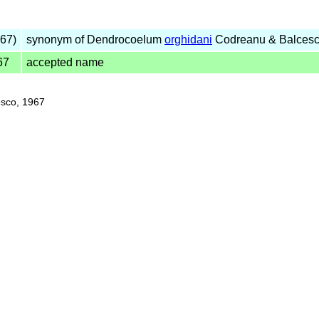
67)
synonym of Dendrocoelum
orghidani
Codreanu & Balcesc
67
accepted name
sco, 1967