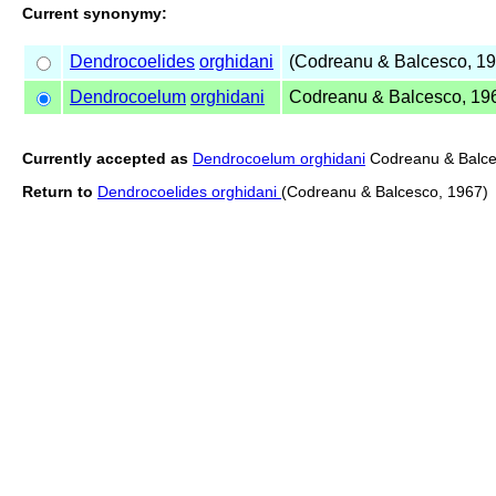
Current synonymy:
Dendrocoelides
orghidani
(Codreanu & Balcesco, 19
Dendrocoelum
orghidani
Codreanu & Balcesco, 19
Currently accepted as
Dendrocoelum orghidani
Codreanu & Balce
Return to
Dendrocoelides orghidani
(Codreanu & Balcesco, 1967)