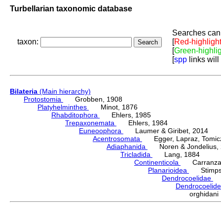
Turbellarian taxonomic database
Searches can 
taxon:
[
Red-highligh
[
Green-highli
[
spp
links will
Bilateria
(Main hierarchy)
Protostomia
Grobben, 1908
Platyhelminthes
Minot, 1876
Rhabditophora
Ehlers, 1985
Trepaxonemata
Ehlers, 1984
Euneoophora
Laumer & Giribet, 2014
Acentrosomata
Egger, Lapraz, Tomicze
Adiaphanida
Noren & Jondelius, 
Tricladida
Lang, 1884
Continenticola
Carranza, Li
Planarioidea
Stimpso
Dendrocoelidae
H
Dendrocoelid
orghidan