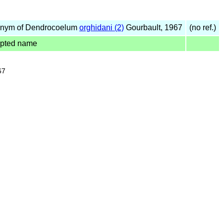
nym of Dendrocoelum
orghidani (2)
Gourbault, 1967
(no ref.)
pted name
67