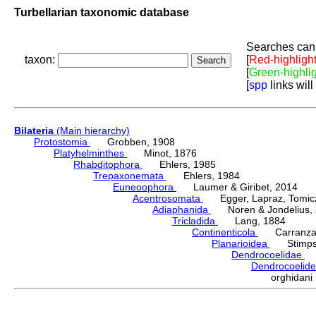
Turbellarian taxonomic database
Searches can 
taxon:
[
Red-highligh
[
Green-highli
[
spp
links will
Bilateria
(Main hierarchy)
Protostomia
Grobben, 1908
Platyhelminthes
Minot, 1876
Rhabditophora
Ehlers, 1985
Trepaxonemata
Ehlers, 1984
Euneoophora
Laumer & Giribet, 2014
Acentrosomata
Egger, Lapraz, Tomicze
Adiaphanida
Noren & Jondelius, 
Tricladida
Lang, 1884
Continenticola
Carranza, Li
Planarioidea
Stimpso
Dendrocoelidae
H
Dendrocoelid
orghidan