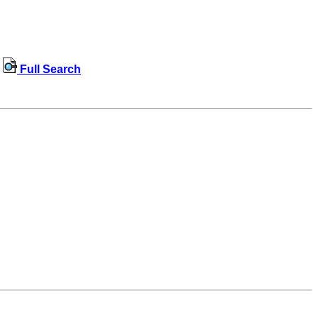
Full Search