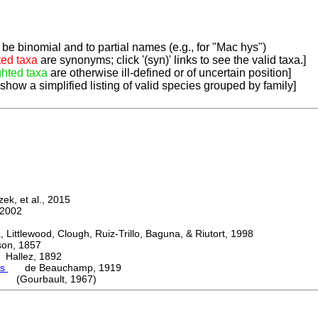
be binomial and to partial names (e.g., for "Mac hys")
ted taxa
are synonyms; click '(syn)' links to see the valid taxa.]
ghted taxa
are otherwise ill-defined or of uncertain position]
 show a simplified listing of valid species grouped by family]
k, et al., 2015
2002
ttlewood, Clough, Ruiz-Trillo, Baguna, & Riutort, 1998
n, 1857
allez, 1892
es
de Beauchamp, 1919
i (Gourbault, 1967)