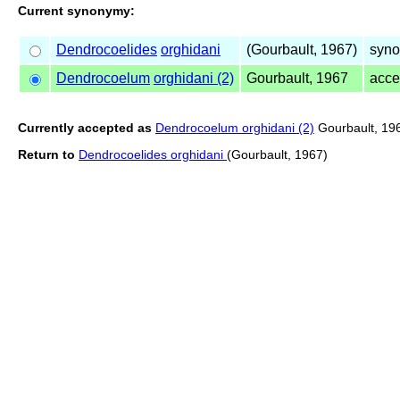
Current synonymy:
Dendrocoelides
orghidani
(Gourbault, 1967)
syno
Dendrocoelum
orghidani (2)
Gourbault, 1967
acce
Currently accepted as
Dendrocoelum orghidani (2)
Gourbault, 19
Return to
Dendrocoelides orghidani
(Gourbault, 1967)