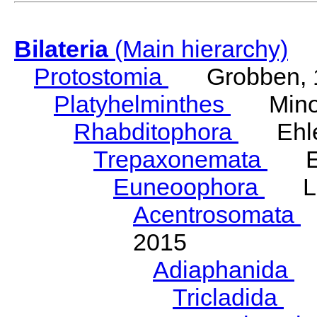
Bilateria
(Main hierarchy)
Protostomia
Grobben, 
Platyhelminthes
Minot
Rhabditophora
Ehler
Trepaxonemata
Ehl
Euneoophora
Laum
Acentrosomata
E
2015
Adiaphanida
N
Tricladida
La