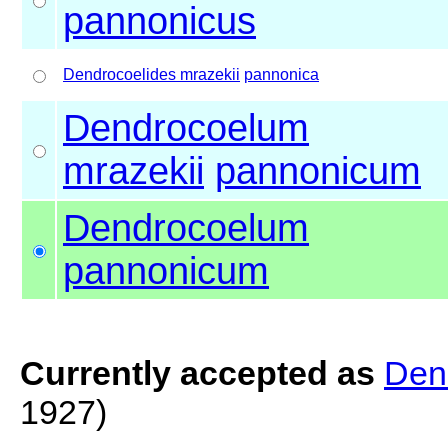
pannonicus
Dendrocoelides mrazekii
pannonica
Dendrocoelum
mrazekii
pannonicum
Dendrocoelum
pannonicum
Currently accepted as
Den
1927)