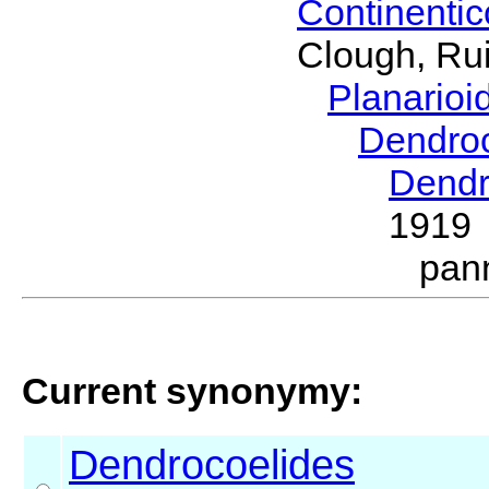
Continenti
Clough, Rui
Planario
Dendro
Dendr
1919
pan
Current synonymy:
Dendrocoelides