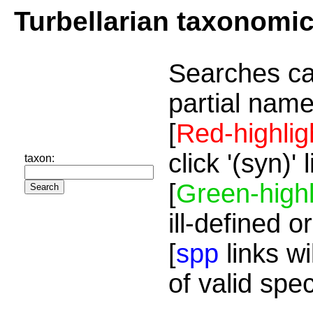
Turbellarian taxonomi
Searches ca
partial name
[
Red-highlig
click '(syn)'
taxon:
[
Green-highl
ill-defined o
[
spp
links wi
of valid spe