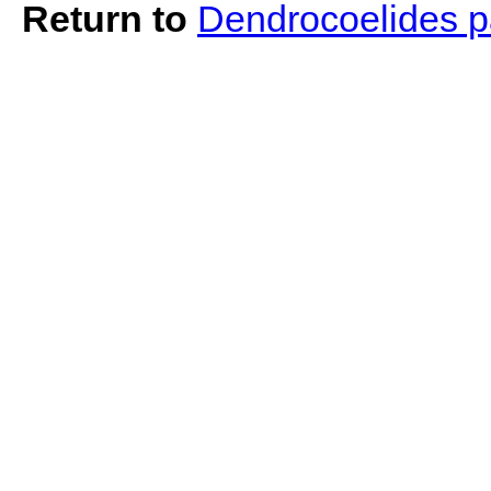
Return to
Dendrocoelides 