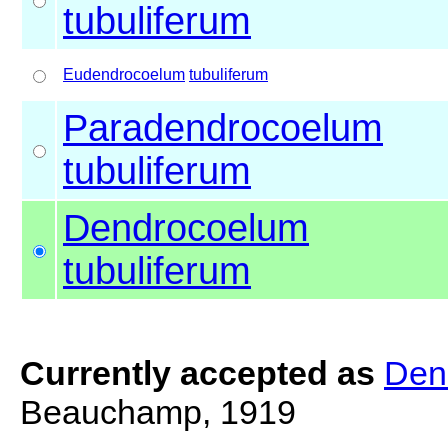
tubuliferum
Eudendrocoelum
tubuliferum
Paradendrocoelum
tubuliferum
Dendrocoelum
tubuliferum
Currently accepted as
Den
Beauchamp, 1919