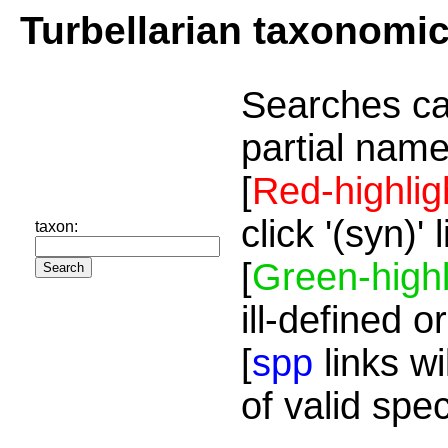
Turbellarian taxonomi
Searches ca
partial name
[
Red-highlig
click '(syn)'
taxon:
[
Green-highl
ill-defined o
[
spp
links wi
of valid spe