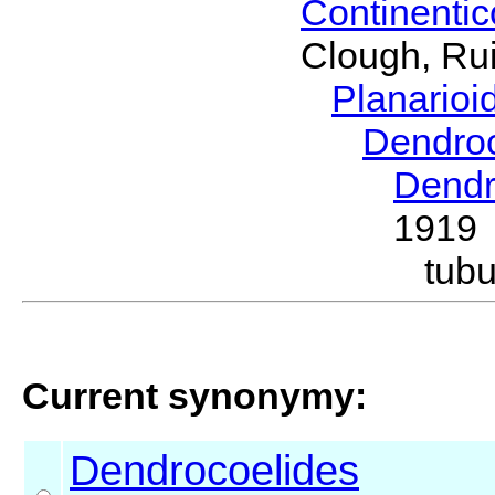
Continenti
Clough, Rui
Planario
Dendro
Dendr
1919
tub
Current synonymy:
Dendrocoelides