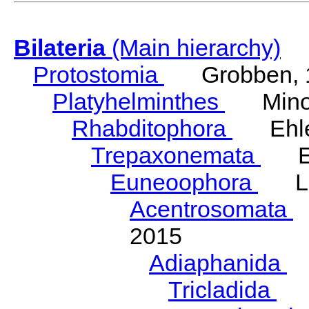
Bilateria
(Main hierarchy)
Protostomia
Grobben, 
Platyhelminthes
Minot
Rhabditophora
Ehler
Trepaxonemata
Ehl
Euneoophora
Laum
Acentrosomata
E
2015
Adiaphanida
N
Tricladida
La