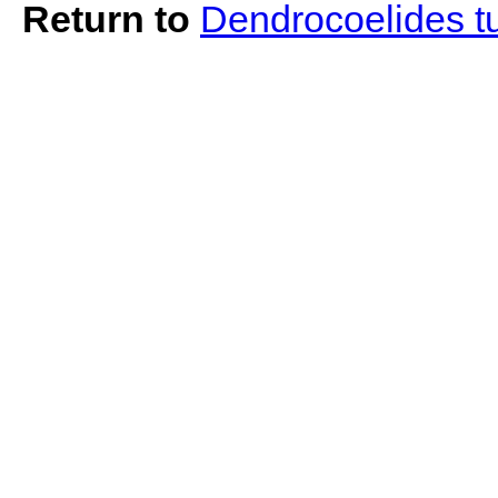
Return to
Dendrocoelides t