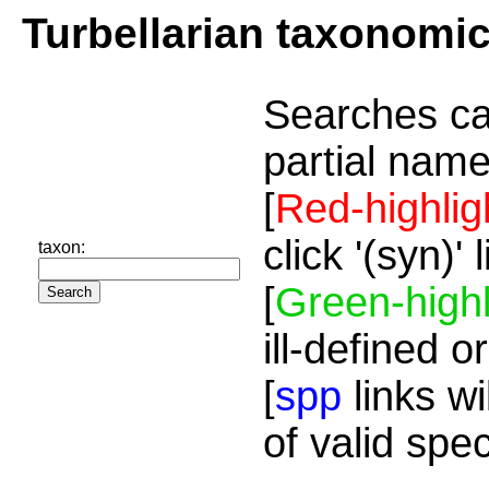
Turbellarian taxonomi
Searches ca
partial name
[
Red-highlig
click '(syn)'
taxon:
[
Green-highl
ill-defined o
[
spp
links wi
of valid spe