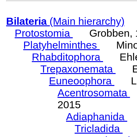
Bilateria
(Main hierarchy)
Protostomia
Grobben, 
Platyhelminthes
Minot
Rhabditophora
Ehler
Trepaxonemata
Ehl
Euneoophora
Laum
Acentrosomata
E
2015
Adiaphanida
N
Tricladida
La