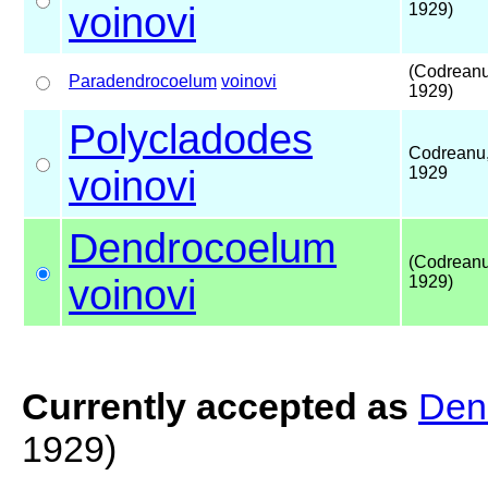
voinovi
1929)
(Codreanu
Paradendrocoelum
voinovi
1929)
Polycladodes
Codreanu
voinovi
1929
Dendrocoelum
(Codreanu
voinovi
1929)
Currently accepted as
Den
1929)