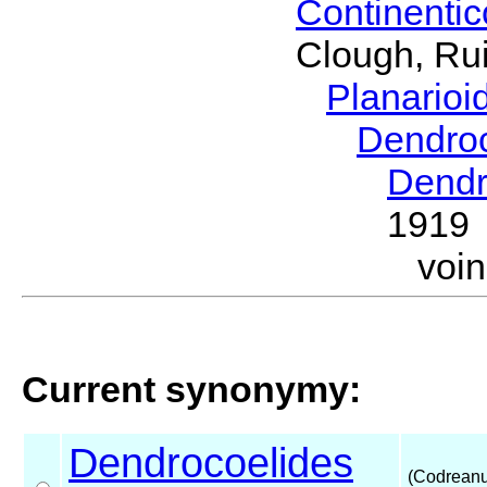
Continenti
Clough, Rui
Planario
Dendro
Dendr
1919
voi
Current synonymy:
Dendrocoelides
(Codreanu