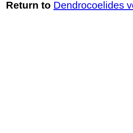
Return to
Dendrocoelides v