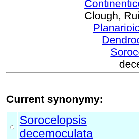
Continenti
Clough, Rui
Planario
Dendro
Soroc
dec
Current synonymy:
Sorocelopsis
decemoculata