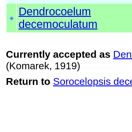
Dendrocoelum
decemoculatum
Currently accepted as
Den
(Komarek, 1919)
Return to
Sorocelopsis de