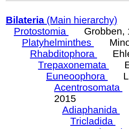
Bilateria
(Main hierarchy)
Protostomia
Grobben, 
Platyhelminthes
Minot
Rhabditophora
Ehler
Trepaxonemata
Ehl
Euneoophora
Laum
Acentrosomata
E
2015
Adiaphanida
N
Tricladida
La