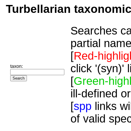
Turbellarian taxonomi
Searches ca
partial name
[
Red-highlig
click '(syn)'
taxon:
[
Green-highl
ill-defined o
[
spp
links wi
of valid spe