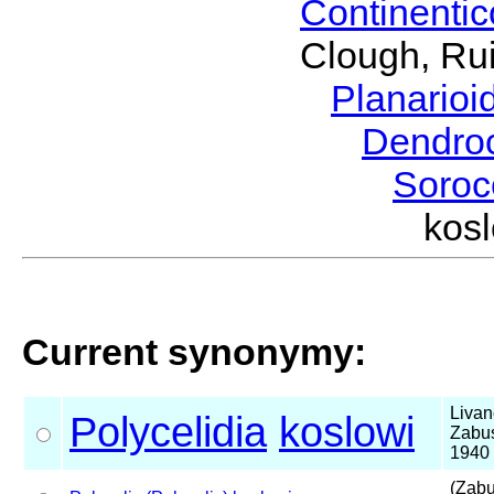
Continenti
Clough, Rui
Planario
Dendro
Soroc
kos
Current synonymy:
Livan
Polycelidia
koslowi
Zabu
1940
(Zabu