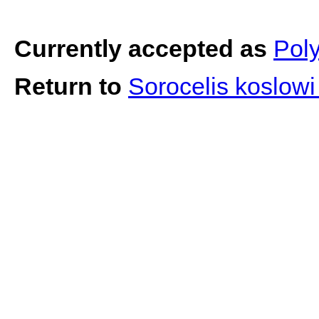
Currently accepted as
Poly
Return to
Sorocelis koslow