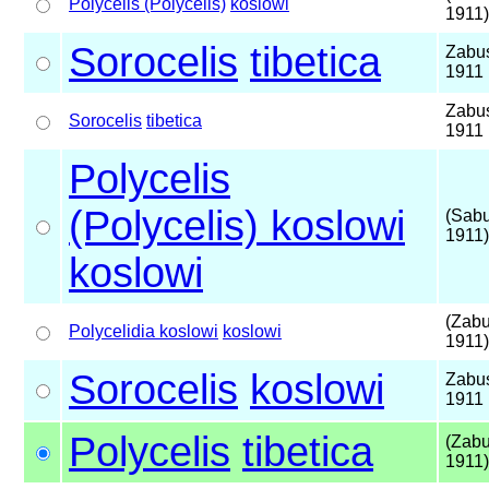
Polycelis (Polycelis)
koslowi
1911)
Sorocelis
tibetica
Zabu
1911
Zabu
Sorocelis
tibetica
1911
Polycelis
(Polycelis) koslowi
(Sab
1911)
koslowi
(Zabu
Polycelidia koslowi
koslowi
1911)
Sorocelis
koslowi
Zabu
1911
Polycelis
tibetica
(Zabu
1911)