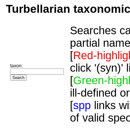
Turbellarian taxonomi
Searches ca
partial name
[
Red-highlig
click '(syn)'
taxon:
[
Green-highl
ill-defined o
[
spp
links wi
of valid spe