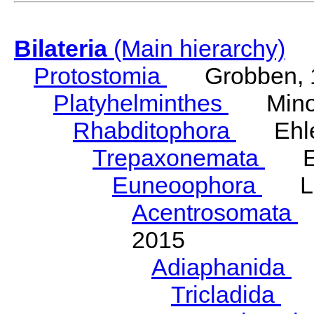
Bilateria
(Main hierarchy)
Protostomia
Grobben, 
Platyhelminthes
Minot
Rhabditophora
Ehler
Trepaxonemata
Ehl
Euneoophora
Laum
Acentrosomata
E
2015
Adiaphanida
N
Tricladida
La