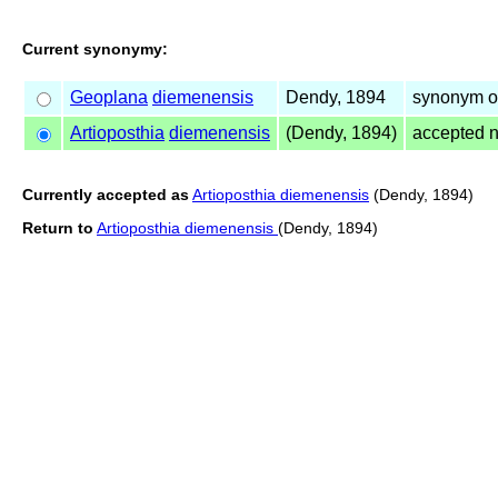
Current synonymy:
Geoplana
diemenensis
Dendy, 1894
synonym of
Artioposthia
diemenensis
(Dendy, 1894)
accepted 
Currently accepted as
Artioposthia diemenensis
(Dendy, 1894)
Return to
Artioposthia diemenensis
(Dendy, 1894)