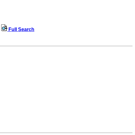
Full Search