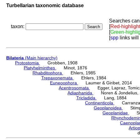
Turbellarian taxonomic database
Searches can 
taxon:
[
Red-highligh
[
Green-highli
[
spp
links will
Bilateria
(Main hierarchy)
Protostomia
Grobben, 1908
Platyhelminthes
Minot, 1876
Rhabditophora
Ehlers, 1985
Trepaxonemata
Ehlers, 1984
Euneoophora
Laumer & Giribet, 2014
Acentrosomata
Egger, Lapraz, Tomicze
Adiaphanida
Noren & Jondelius, 
Tricladida
Lang, 1884
Continenticola
Carranza, Li
Geoplanoidea
Stimps
Geoplanidae
Sti
Rhynchodemi
Caenopla
Artio
d