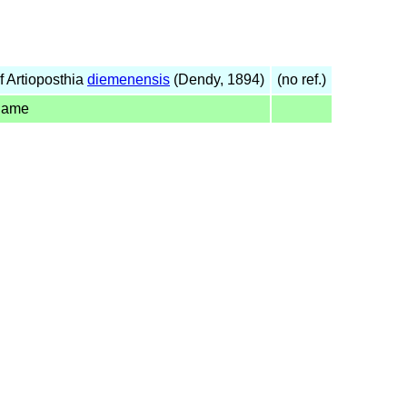
 Artioposthia
diemenensis
(Dendy, 1894)
(no ref.)
name