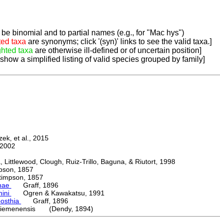
be binomial and to partial names (e.g., for "Mac hys")
ted taxa
are synonyms; click '(syn)' links to see the valid taxa.]
ghted taxa
are otherwise ill-defined or of uncertain position]
 show a simplified listing of valid species grouped by family]
k, et al., 2015
2002
ttlewood, Clough, Ruiz-Trillo, Baguna, & Riutort, 1998
on, 1857
mpson, 1857
nae
Graff, 1896
nini
Ogren & Kawakatsu, 1991
posthia
Graff, 1896
iemenensis (Dendy, 1894)