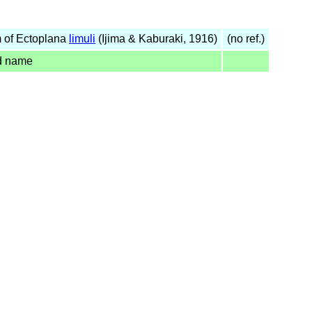
 of Ectoplana
limuli
(Ijima & Kaburaki, 1916)
(no ref.)
d name