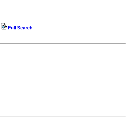
Full Search