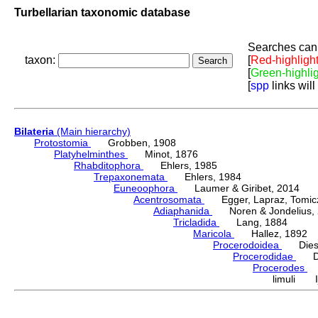
Turbellarian taxonomic database
Searches can 
taxon:
[
Red-highligh
[
Green-highli
[
spp
links will
Bilateria
(Main hierarchy)
Protostomia
Grobben, 1908
Platyhelminthes
Minot, 1876
Rhabditophora
Ehlers, 1985
Trepaxonemata
Ehlers, 1984
Euneoophora
Laumer & Giribet, 2014
Acentrosomata
Egger, Lapraz, Tomicze
Adiaphanida
Noren & Jondelius, 
Tricladida
Lang, 1884
Maricola
Hallez, 1892
Procerodoidea
Diesi
Procerodidae
Die
Procerodes
G
limuli Ij