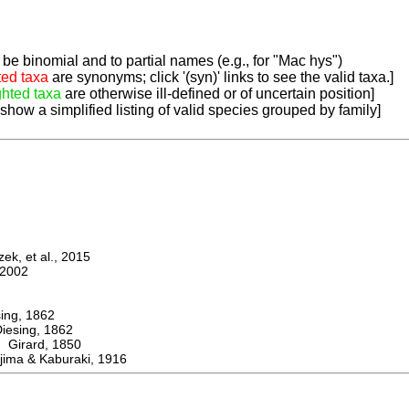
be binomial and to partial names (e.g., for "Mac hys")
ted taxa
are synonyms; click '(syn)' links to see the valid taxa.]
ghted taxa
are otherwise ill-defined or of uncertain position]
 show a simplified listing of valid species grouped by family]
k, et al., 2015
2002
ng, 1862
sing, 1862
irard, 1850
ima & Kaburaki, 1916