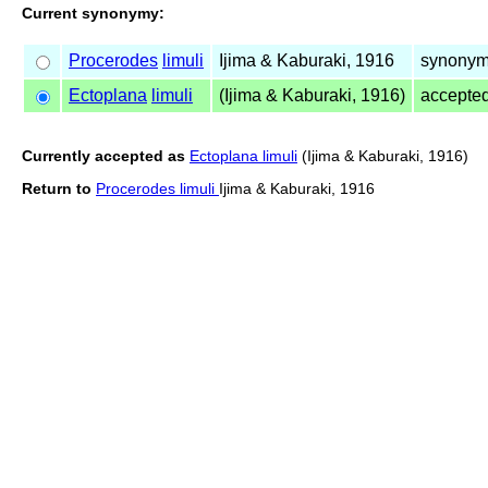
Current synonymy:
Procerodes
limuli
Ijima & Kaburaki, 1916
synonym
Ectoplana
limuli
(Ijima & Kaburaki, 1916)
accepte
Currently accepted as
Ectoplana limuli
(Ijima & Kaburaki, 1916)
Return to
Procerodes limuli
Ijima & Kaburaki, 1916