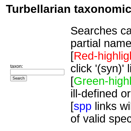
Turbellarian taxonomi
Searches ca
partial name
[
Red-highlig
click '(syn)'
taxon:
[
Green-highl
ill-defined o
[
spp
links wi
of valid spe