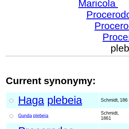
Maricola
H
Procerod
Procer
Proce
ple
Current synonymy:
Haga
plebeia
Schmidt, 186
Schmidt,
Gunda
plebeia
1861