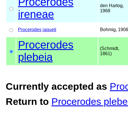
Procerodes
den Hartog,
ireneae
1968
Procerodes
jaqueti
Bohmig, 190
Procerodes
(Schmidt,
plebeia
1861)
Currently accepted as
Pro
Return to
Procerodes pleb