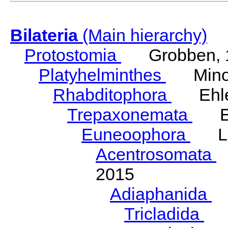
Bilateria
(Main hierarchy)
Protostomia
Grobben, 
Platyhelminthes
Minot
Rhabditophora
Ehler
Trepaxonemata
Ehl
Euneoophora
Laum
Acentrosomata
E
2015
Adiaphanida
N
Tricladida
La