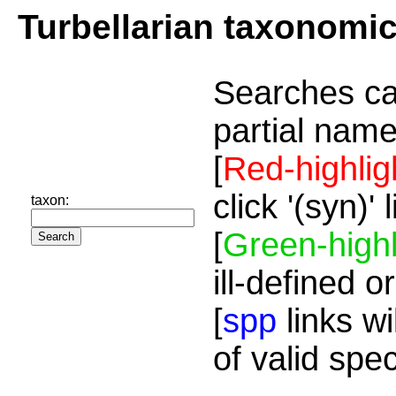
Turbellarian taxonomi
Searches ca
partial name
[
Red-highlig
click '(syn)'
taxon:
[
Green-highl
ill-defined o
[
spp
links wi
of valid spe