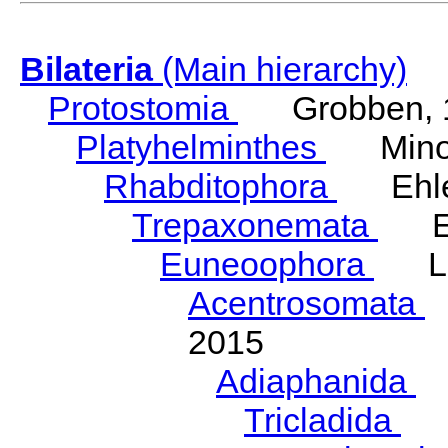
Bilateria
(Main hierarchy)
Protostomia
Grobben, 
Platyhelminthes
Minot
Rhabditophora
Ehler
Trepaxonemata
Ehl
Euneoophora
Laum
Acentrosomata
E
2015
Adiaphanida
N
Tricladida
La