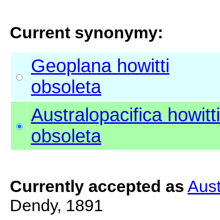
Current synonymy:
Geoplana howitti
obsoleta
Australopacifica howitti
obsoleta
Currently accepted as
Aust
Dendy, 1891