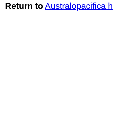
Return to
Australopacifica h