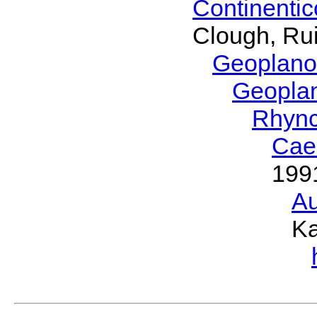
Continenti
Clough, Rui
Geoplano
Geopla
Rhyn
Cae
199
Au
Ka