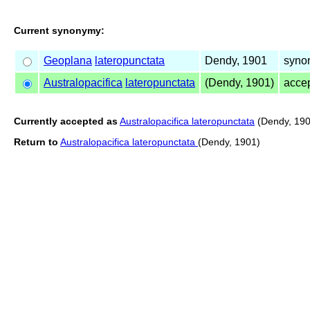
Current synonymy:
Geoplana
lateropunctata
Dendy, 1901
synon
Australopacifica
lateropunctata
(Dendy, 1901)
acce
Currently accepted as
Australopacifica lateropunctata
(Dendy, 190
Return to
Australopacifica lateropunctata
(Dendy, 1901)