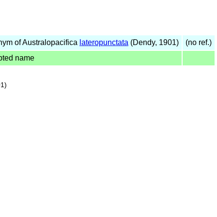
ym of Australopacifica
lateropunctata
(Dendy, 1901)
(no ref.)
pted name
1)