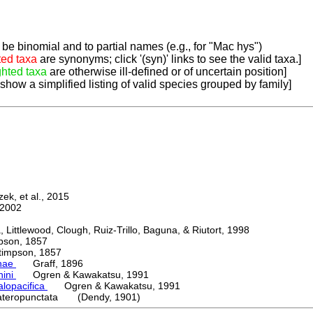
be binomial and to partial names (e.g., for "Mac hys")
ted taxa
are synonyms; click '(syn)' links to see the valid taxa.]
ghted taxa
are otherwise ill-defined or of uncertain position]
 show a simplified listing of valid species grouped by family]
k, et al., 2015
2002
ttlewood, Clough, Ruiz-Trillo, Baguna, & Riutort, 1998
on, 1857
mpson, 1857
nae
Graff, 1896
nini
Ogren & Kawakatsu, 1991
alopacifica
Ogren & Kawakatsu, 1991
ateropunctata (Dendy, 1901)