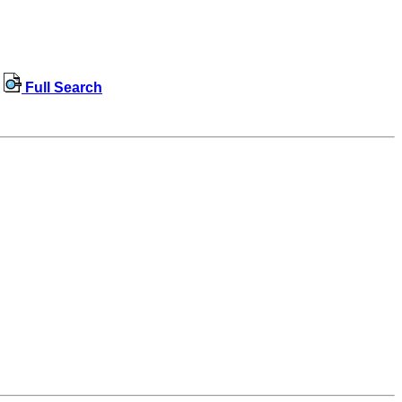
Full Search