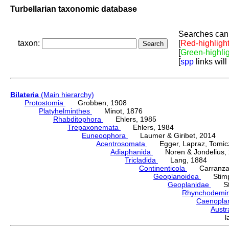
Turbellarian taxonomic database
Searches can 
taxon:
[
Red-highligh
[
Green-highli
[
spp
links will
Bilateria
(Main hierarchy)
Protostomia
Grobben, 1908
Platyhelminthes
Minot, 1876
Rhabditophora
Ehlers, 1985
Trepaxonemata
Ehlers, 1984
Euneoophora
Laumer & Giribet, 2014
Acentrosomata
Egger, Lapraz, Tomicze
Adiaphanida
Noren & Jondelius, 
Tricladida
Lang, 1884
Continenticola
Carranza, Li
Geoplanoidea
Stimps
Geoplanidae
Sti
Rhynchodemi
Caenopla
Austr
l