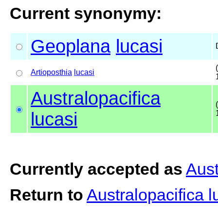
Current synonymy:
Geoplana
lucasi
Artioposthia
lucasi
Australopacifica
lucasi
Currently accepted as
Aust
Return to
Australopacifica 