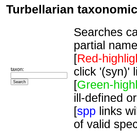
Turbellarian taxonomi
Searches ca
partial name
[
Red-highlig
click '(syn)'
taxon:
[
Green-highl
ill-defined o
[
spp
links wi
of valid spe