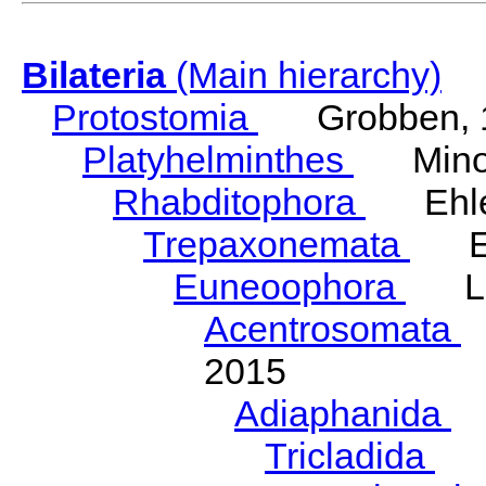
Bilateria
(Main hierarchy)
Protostomia
Grobben, 
Platyhelminthes
Minot
Rhabditophora
Ehler
Trepaxonemata
Ehl
Euneoophora
Laum
Acentrosomata
E
2015
Adiaphanida
N
Tricladida
La