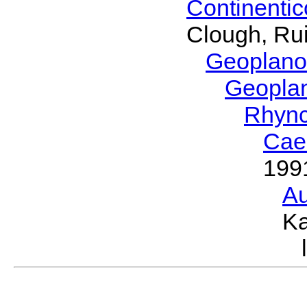
Continenti
Clough, Rui
Geoplano
Geopla
Rhyn
Cae
199
Au
Ka