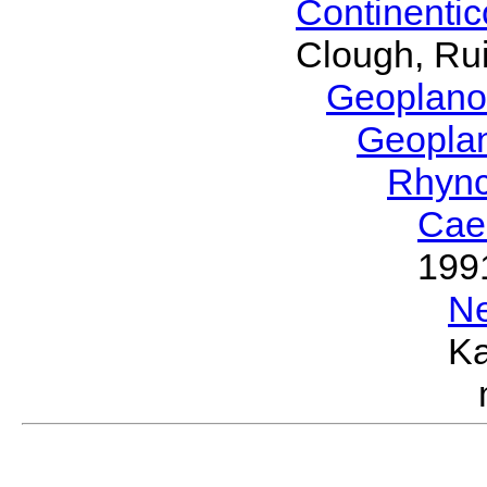
Continenti
Clough, Rui
Geoplano
Geopla
Rhyn
Cae
199
N
Ka