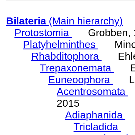
Bilateria
(Main hierarchy)
Protostomia
Grobben, 
Platyhelminthes
Minot
Rhabditophora
Ehler
Trepaxonemata
Ehl
Euneoophora
Laum
Acentrosomata
E
2015
Adiaphanida
N
Tricladida
La