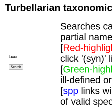
Turbellarian taxonomi
Searches ca
partial name
[
Red-highlig
click '(syn)'
taxon:
[
Green-highl
ill-defined o
[
spp
links wi
of valid spe