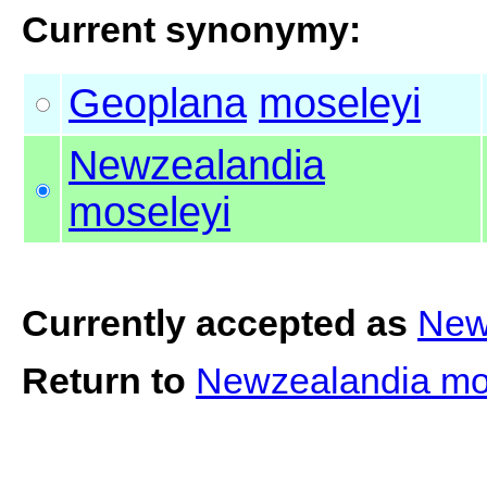
Current synonymy:
Geoplana
moseleyi
Newzealandia
moseleyi
Currently accepted as
New
Return to
Newzealandia mo