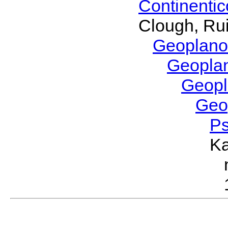
Continenti
Clough, Rui
Geoplano
Geopla
Geop
Geo
P
Ka