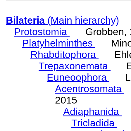
Bilateria
(Main hierarchy)
Protostomia
Grobben, 
Platyhelminthes
Minot
Rhabditophora
Ehler
Trepaxonemata
Ehl
Euneoophora
Laum
Acentrosomata
E
2015
Adiaphanida
N
Tricladida
La