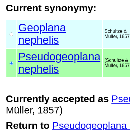
Current synonymy:
Geoplana
Schultze &
nephelis
Müller, 1857
Pseudogeoplana
(Schultze &
nephelis
Müller, 1857
Currently accepted as
Pse
Müller, 1857)
Return to
Pseudogeoplana 