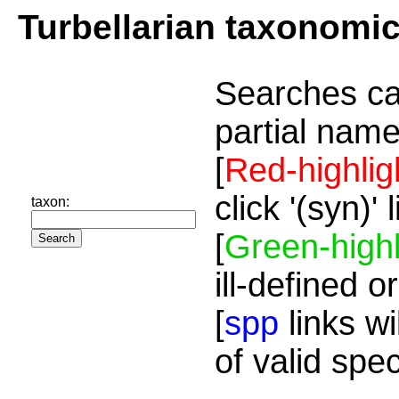
Turbellarian taxonomi
Searches ca
partial name
[
Red-highlig
click '(syn)'
taxon:
[
Green-highl
ill-defined o
[
spp
links wi
of valid spe