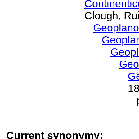
Continenti
Clough, Rui
Geoplano
Geopla
Geop
Geo
G
1
Current synonymy: