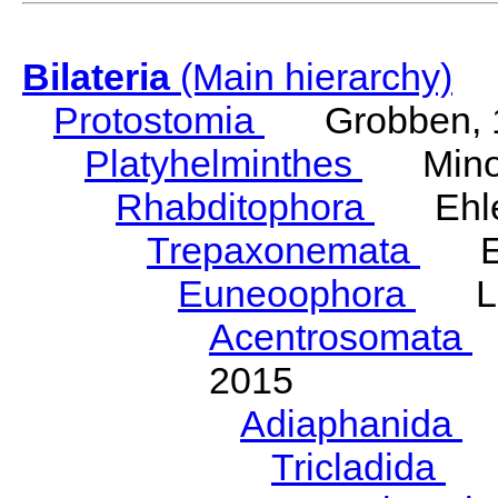
Bilateria
(Main hierarchy)
Protostomia
Grobben, 
Platyhelminthes
Minot
Rhabditophora
Ehler
Trepaxonemata
Ehl
Euneoophora
Laum
Acentrosomata
E
2015
Adiaphanida
N
Tricladida
La