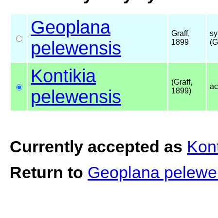
Geoplana
Graff,
sy
pelewensis
1899
(G
Kontikia
(Graff,
ac
pelewensis
1899)
Currently accepted as
Kont
Return to
Geoplana pelewe