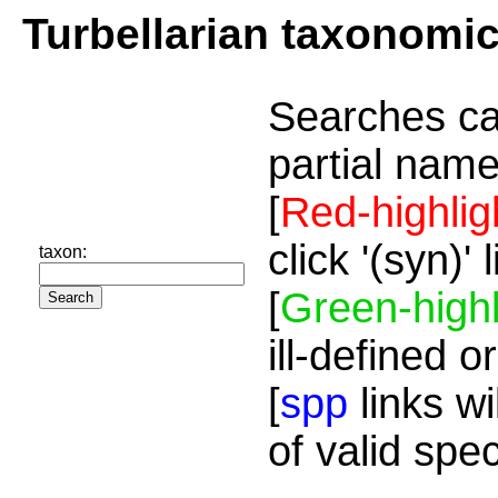
Turbellarian taxonomi
Searches ca
partial name
[
Red-highlig
click '(syn)'
taxon:
[
Green-highl
ill-defined o
[
spp
links wi
of valid spe