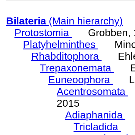
Bilateria
(Main hierarchy)
Protostomia
Grobben, 
Platyhelminthes
Minot
Rhabditophora
Ehler
Trepaxonemata
Ehl
Euneoophora
Laum
Acentrosomata
E
2015
Adiaphanida
N
Tricladida
La