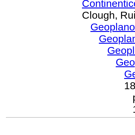
Continenti
Clough, Rui
Geoplano
Geopla
Geop
Geo
G
1