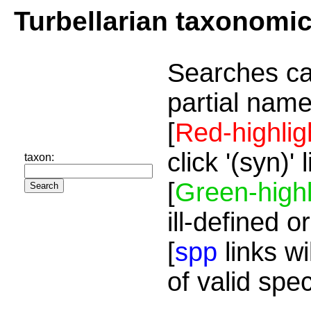
Turbellarian taxonomi
Searches ca
partial name
[
Red-highlig
click '(syn)'
taxon:
[
Green-highl
ill-defined o
[
spp
links wi
of valid spe