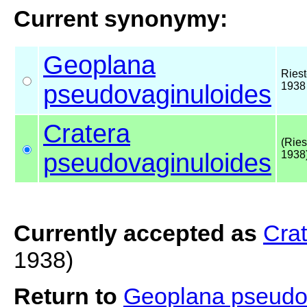
Current synonymy:
Geoplana
Riest
pseudovaginuloides
1938
Cratera
(Ries
pseudovaginuloides
1938
Currently accepted as
Cra
1938)
Return to
Geoplana pseudo