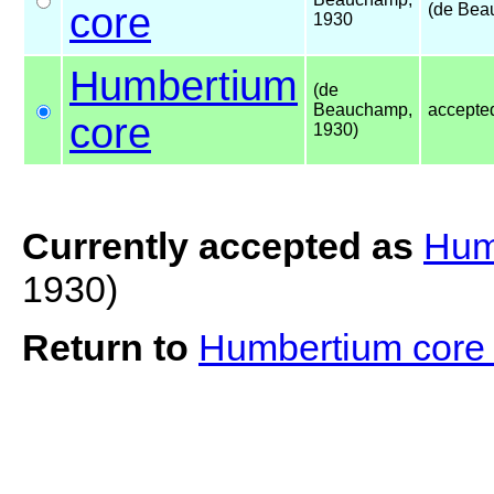
core
(de Bea
1930
Humbertium
(de
Beauchamp,
accepte
core
1930)
Currently accepted as
Hum
1930)
Return to
Humbertium cor