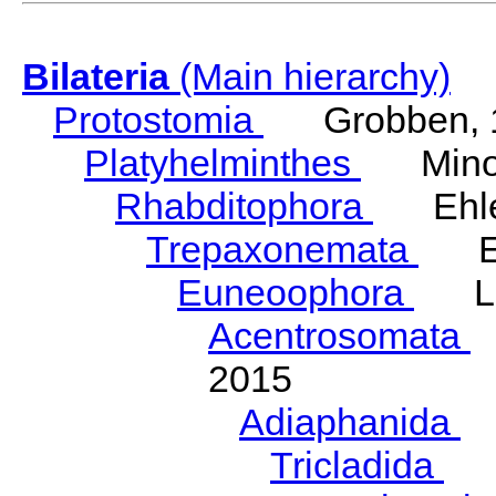
Bilateria
(Main hierarchy)
Protostomia
Grobben, 
Platyhelminthes
Minot
Rhabditophora
Ehler
Trepaxonemata
Ehl
Euneoophora
Laum
Acentrosomata
E
2015
Adiaphanida
N
Tricladida
La