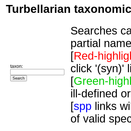
Turbellarian taxonomi
Searches ca
partial name
[
Red-highlig
click '(syn)'
taxon:
[
Green-highl
ill-defined o
[
spp
links wi
of valid spe