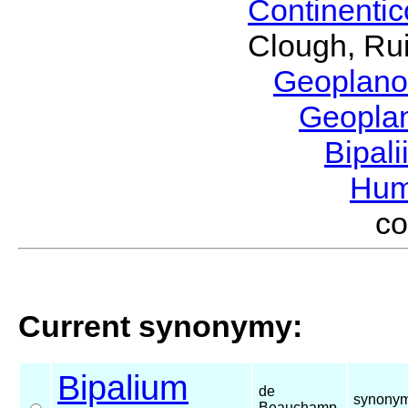
Continenti
Clough, Rui
Geoplano
Geopla
Bipal
Hum
c
Current synonymy:
Bipalium
de
synonym
Beauchamp,