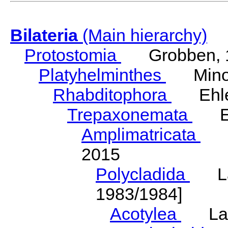
Bilateria
(Main hierarchy)
Protostomia
Grobben, 
Platyhelminthes
Minot
Rhabditophora
Ehler
Trepaxonemata
Ehl
Amplimatricata
Egg
2015
Polycladida
Lang
1983/1984]
Acotylea
Lang