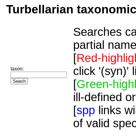
Turbellarian taxonomi
Searches ca
partial name
[
Red-highlig
click '(syn)'
taxon:
[
Green-highl
ill-defined o
[
spp
links wi
of valid spe