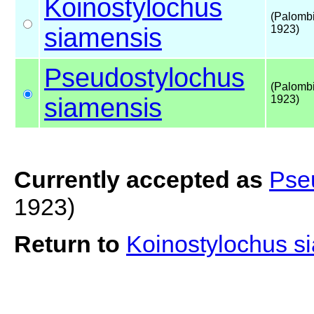
Koinostylochus
(Palombi
siamensis
1923)
Pseudostylochus
(Palombi
siamensis
1923)
Currently accepted as
Pse
1923)
Return to
Koinostylochus s