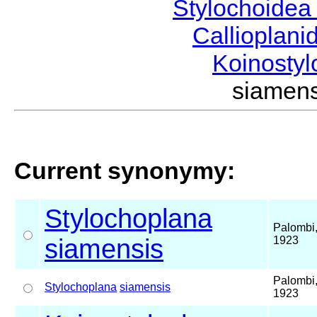
Stylochoide
Callioplan
Koinosty
siamen
Current synonymy:
Stylochoplana
Palombi
siamensis
1923
Palombi
Stylochoplana
siamensis
1923